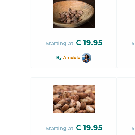
€
19.95
Starting at
S
By
Anidela
€
19.95
Starting at
S