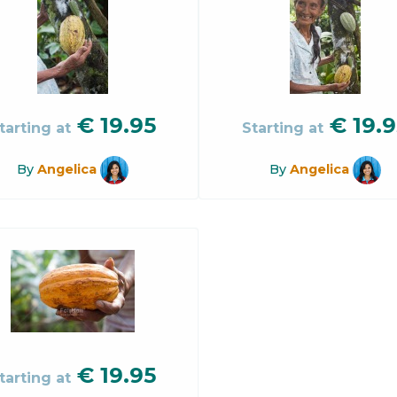
€
19.95
€
19.9
tarting at
Starting at
By
Angelica
By
Angelica
€
19.95
tarting at