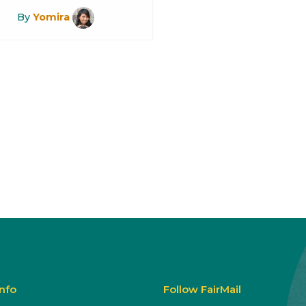
By
Yomira
Info
Follow FairMail