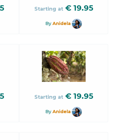
5
€
19.95
Starting at
By
Anidela
5
€
19.95
Starting at
By
Anidela