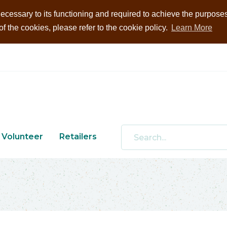
ecessary to its functioning and required to achieve the purposes i
 the cookies, please refer to the cookie policy.
Learn More
Volunteer
Retailers