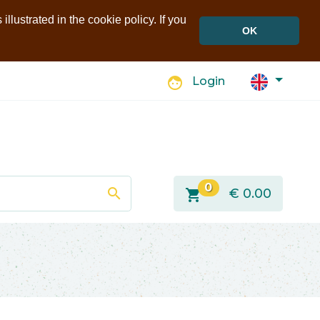
llustrated in the cookie policy. If you
OK
face
Login
0
search
shopping_cart
€
0.00