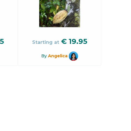
5
€
19.95
Starting at
By
Angelica