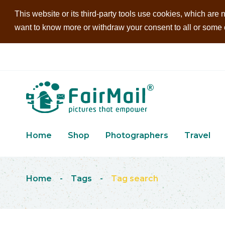
This website or its third-party tools use cookies, which are n
want to know more or withdraw your consent to all or some of
Home
Shop
Photographers
Travel
Home
-
Tags
-
Tag search