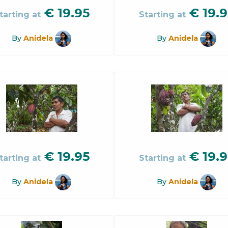
€
19.95
€
19.9
tarting at
Starting at
By
Anidela
By
Anidela
€
19.95
€
19.9
tarting at
Starting at
By
Anidela
By
Anidela