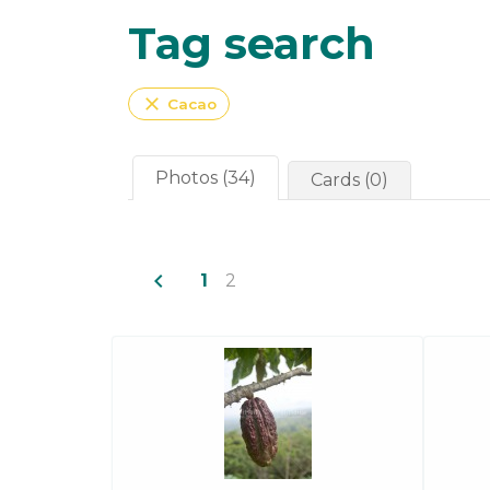
Tag search
close
Cacao
Photos (34)
Cards (0)
navigate_before
1
2