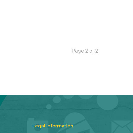
Page 2 of 2
Legal Information