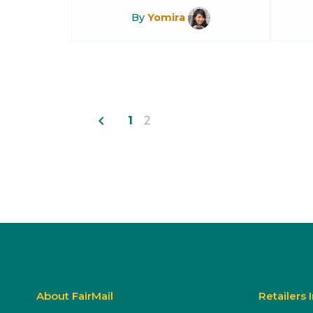
By
Yomira
navigate_before
1
2
About FairMail
Retailers 