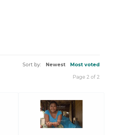
Sort by:
Newest
Most voted
Page 2 of 2