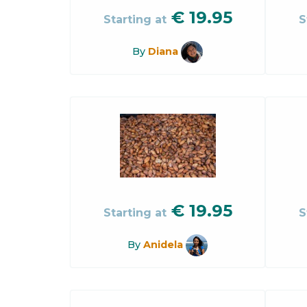
€
19.95
Starting at
S
By
Diana
€
19.95
Starting at
S
By
Anidela