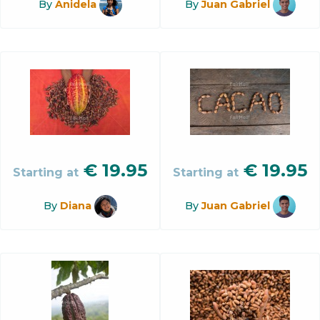
By
Anidela
By
Juan Gabriel
€
19.95
€
19.95
Starting at
Starting at
By
Diana
By
Juan Gabriel