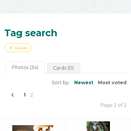
Tag search
close
Cacao
Photos (34)
Cards (0)
Sort by:
Newest
Most voted
navigate_before
1
2
Page 2 of 2