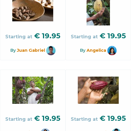
€
19.95
€
19.95
Starting at
Starting at
By
Juan Gabriel
By
Angelica
€
19.95
€
19.95
Starting at
Starting at