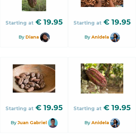
€
19.95
€
19.95
Starting at
Starting at
By
Diana
By
Anidela
€
19.95
€
19.95
Starting at
Starting at
By
Juan Gabriel
By
Anidela