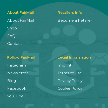
About FairMail
Retailers Info
About FairMail
Become a Retailer
Shop
FAQ
Contact
Follow FairMail
Legal Information
Instagram
Imprint
Newsletter
Terms of Use
Blog
Privacy Policy
Facebook
Cookie Policy
YouTube