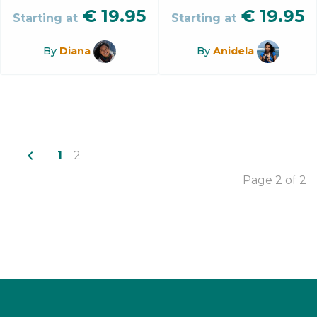
€
19.95
€
19.95
Starting at
Starting at
By
Diana
By
Anidela
navigate_before
1
2
Page 2 of 2