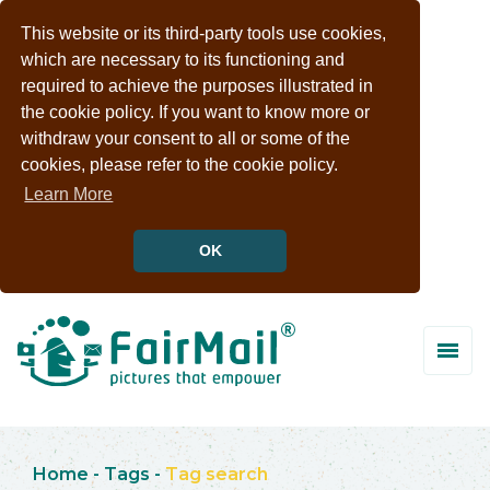
This website or its third-party tools use cookies,
which are necessary to its functioning and
required to achieve the purposes illustrated in
the cookie policy. If you want to know more or
withdraw your consent to all or some of the
cookies, please refer to the cookie policy.
Learn More
OK
Home
-
Tags
-
Tag search