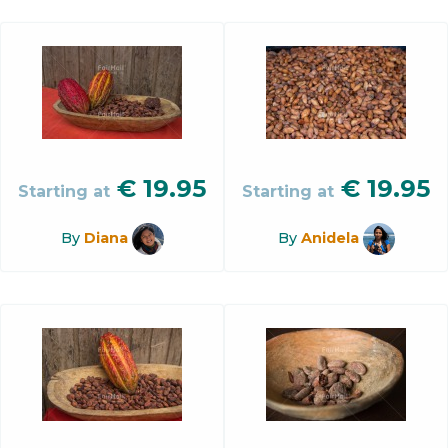
€
19.95
€
19.95
Starting at
Starting at
By
Diana
By
Anidela