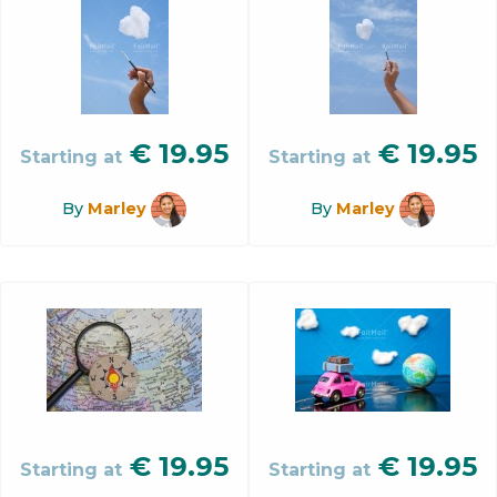
€
19.95
€
19.95
Starting at
Starting at
By
Marley
By
Marley
€
19.95
€
19.95
Starting at
Starting at