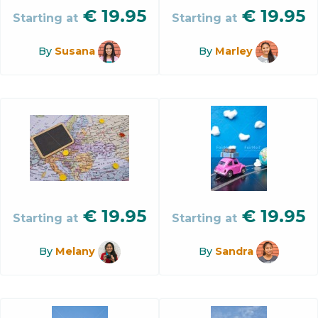
€
19.95
€
19.95
Starting at
Starting at
By
Susana
By
Marley
€
19.95
€
19.95
Starting at
Starting at
By
Melany
By
Sandra