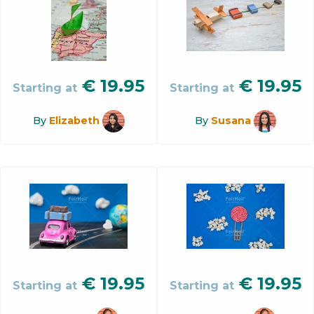
€
19.95
€
19.95
Starting at
Starting at
By
Elizabeth
By
Susana
€
19.95
€
19.95
Starting at
Starting at