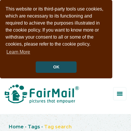
This website or its third-party tools use cookies,
which are necessary to its functioning and
required to achieve the purposes illustrated in
the cookie policy. If you want to know more or
withdraw your consent to all or some of the
cookies, please refer to the cookie policy.
Learn More
OK
Home
-
Tags
-
Tag search