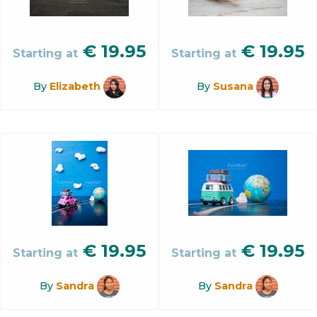
€
19.95
€
19.95
Starting at
Starting at
By
Elizabeth
By
Susana
€
19.95
€
19.95
Starting at
Starting at
By
Sandra
By
Sandra