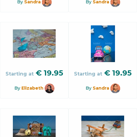
By
Sandra
By
Sandra
€
19.95
€
19.95
Starting at
Starting at
By
Elizabeth
By
Sandra