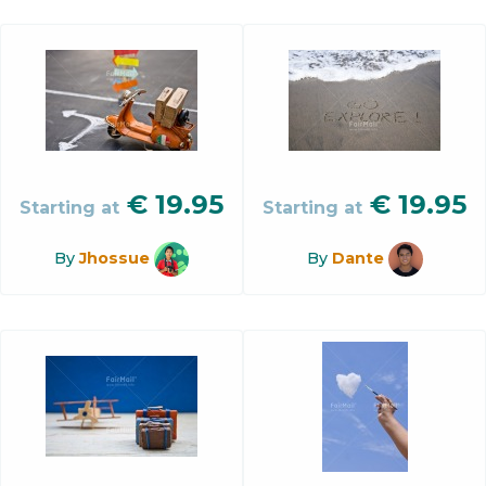
€
19.95
€
19.95
Starting at
Starting at
By
Jhossue
By
Dante