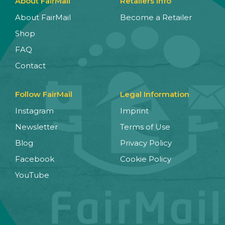
About FairMail
Retailers Info
About FairMail
Become a Retailer
Shop
FAQ
Contact
Follow FairMail
Legal Information
Instagram
Imprint
Newsletter
Terms of Use
Blog
Privacy Policy
Facebook
Cookie Policy
YouTube