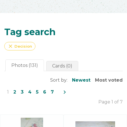
Tag search
close
Decision
Photos (131)
Cards (0)
Sort by:
Newest
Most voted
navigate_next
1
2
3
4
5
6
7
Page 1 of 7