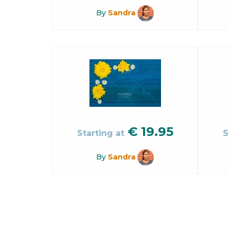
By
Sandra
€
19.95
Starting at
S
By
Sandra