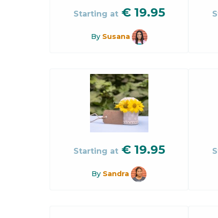
€
19.95
Starting at
S
By
Susana
€
19.95
Starting at
S
By
Sandra