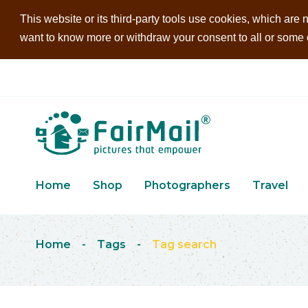
This website or its third-party tools use cookies, which are n
want to know more or withdraw your consent to all or some of
Home
Shop
Photographers
Travel
Home
-
Tags
-
Tag search