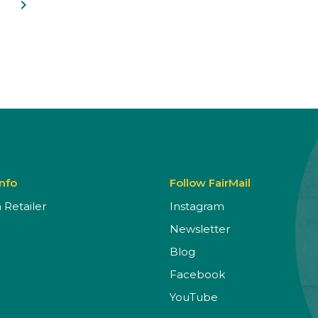
navigate_next
Info
Follow FairMail
Retailer
Instagram
Newsletter
Blog
Facebook
YouTube