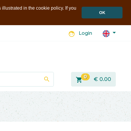
llustrated in the cookie policy. If you
OK
face
Login
0
search
shopping_cart
€
0.00