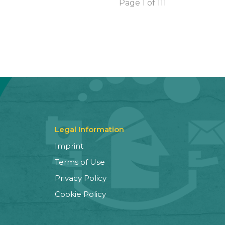
Page 1 of 111
Legal Information
Imprint
Terms of Use
Privacy Policy
Cookie Policy