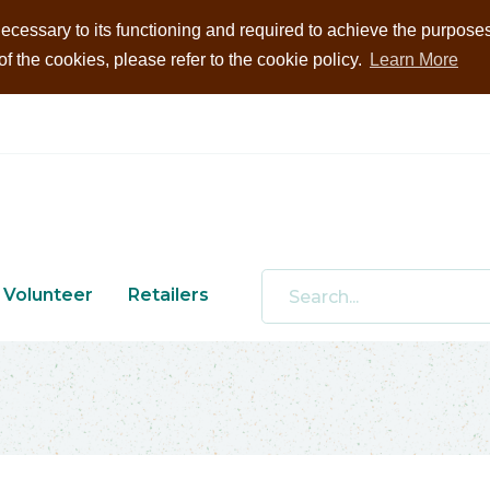
ecessary to its functioning and required to achieve the purposes i
 the cookies, please refer to the cookie policy.
Learn More
Volunteer
Retailers