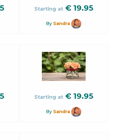
5
€
19.95
Starting at
By
Sandra
5
€
19.95
Starting at
By
Sandra