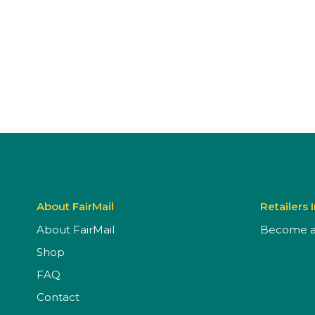
About FairMail
Retailers 
About FairMail
Become a 
Shop
FAQ
Contact