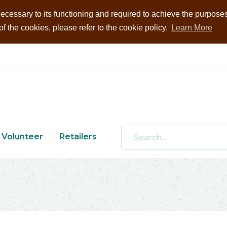
ecessary to its functioning and required to achieve the purposes i
 the cookies, please refer to the cookie policy.
Learn More
Volunteer
Retailers