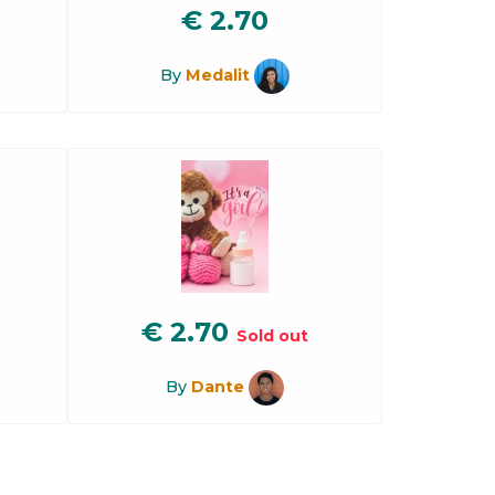
€
2.70
By
Medalit
€
2.70
Sold out
By
Dante