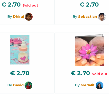
€
2.70
€
2.70
Sold out
By
Dhiraj
By
Sebastian
€
2.70
€
2.70
Sold out
By
David
By
Medalit