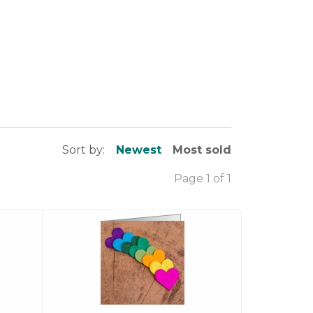
Sort by:
Newest
Most sold
Page 1 of 1