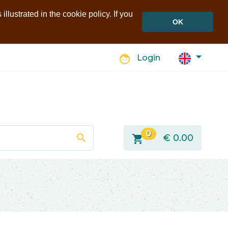
llustrated in the cookie policy. If you
OK
face
Login
0
search
shopping_cart
€
0.00