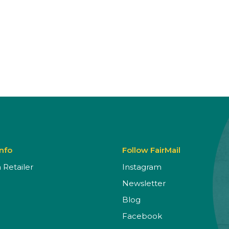
Info
Follow FairMail
Retailer
Instagram
Newsletter
Blog
Facebook