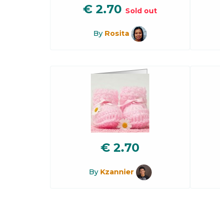
€
2.70
Sold out
By
Rosita
€
2.70
By
Kzannier