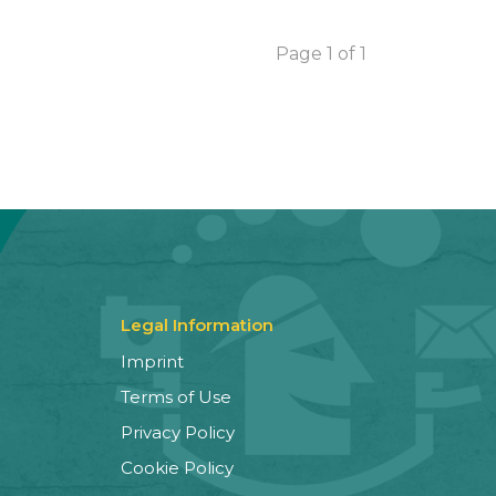
Page 1 of 1
Legal Information
Imprint
Terms of Use
Privacy Policy
Cookie Policy