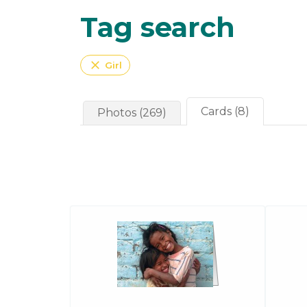
Tag search
close
Girl
Cards (8)
Photos (269)