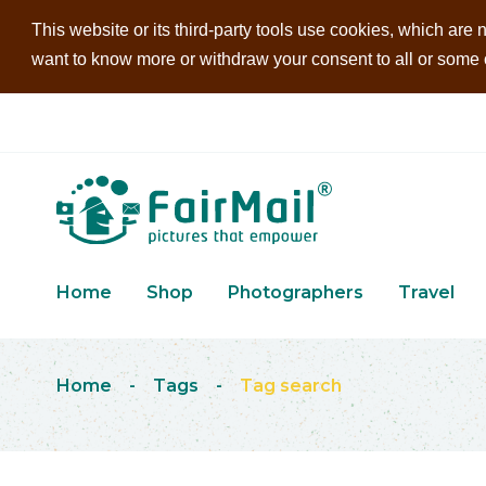
This website or its third-party tools use cookies, which are n
want to know more or withdraw your consent to all or some of
Home
Shop
Photographers
Travel
Home
-
Tags
-
Tag search