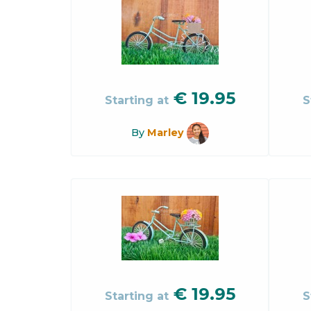
€
19.95
Starting at
S
By
Marley
€
19.95
Starting at
S