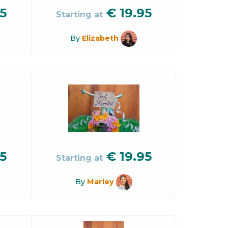
5
€
19.95
Starting at
By
Elizabeth
5
€
19.95
Starting at
By
Marley