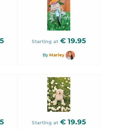
5
€
19.95
Starting at
By
Marley
5
€
19.95
Starting at