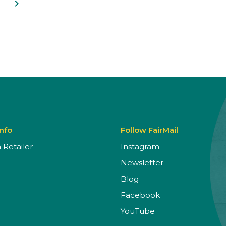
navigate_next
Info
Follow FairMail
Retailer
Instagram
Newsletter
Blog
Facebook
YouTube