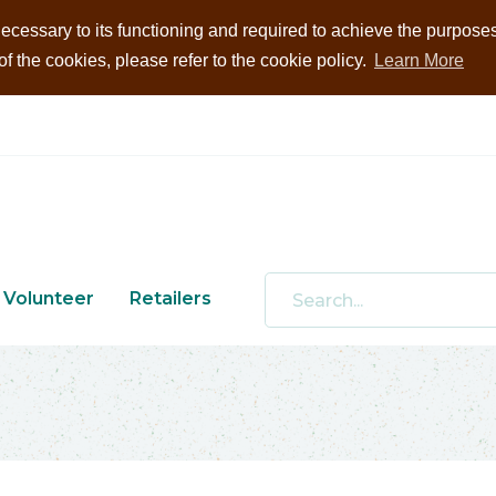
ecessary to its functioning and required to achieve the purposes i
 the cookies, please refer to the cookie policy.
Learn More
Volunteer
Retailers