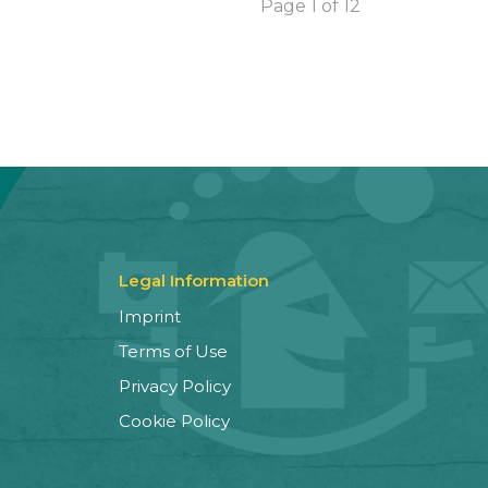
Page 1 of 12
Legal Information
Imprint
Terms of Use
Privacy Policy
Cookie Policy