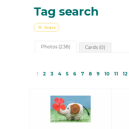
Tag search
close
Grass
Photos (238)
Cards (0)
1
2
3
4
5
6
7
8
9
10
11
12