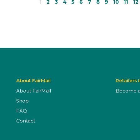
1
2
3
4
5
6
7
8
9
10
11
12
About FairMail
Retailers 
About FairMail
Become a 
Shop
FAQ
Contact