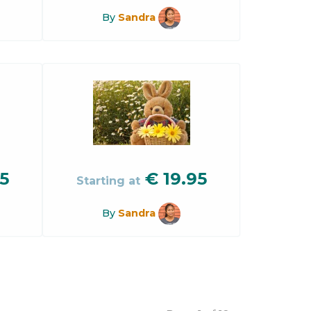
By
Sandra
5
€
19.95
Starting at
By
Sandra