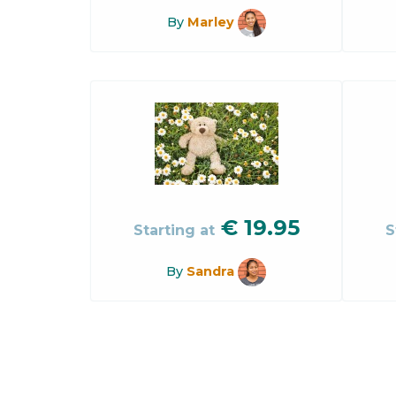
By
Marley
€
19.95
Starting at
S
By
Sandra