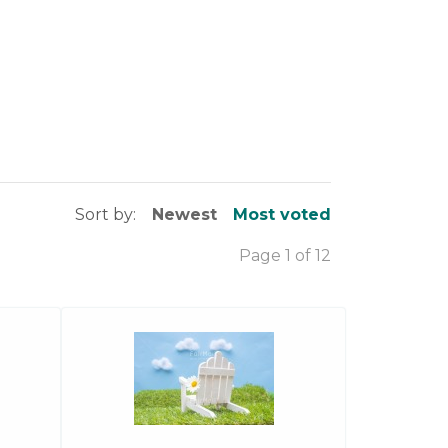
Sort by:
Newest
Most voted
Page 1 of 12