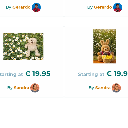
By
Gerardo
By
Gerardo
€
19.95
€
19.9
tarting at
Starting at
By
Sandra
By
Sandra