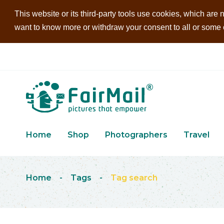
This website or its third-party tools use cookies, which are n
want to know more or withdraw your consent to all or some of
Home
Shop
Photographers
Travel
Home
-
Tags
-
Tag search