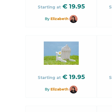
€
19.95
Starting at
S
By
Elizabeth
€
19.95
Starting at
S
By
Elizabeth