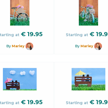
€
19.95
€
19.9
tarting at
Starting at
By
Marley
By
Marley
€
19.95
€
19.9
tarting at
Starting at