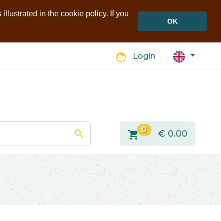
llustrated in the cookie policy. If you
OK
face
Login
0
search
shopping_cart
€
0.00