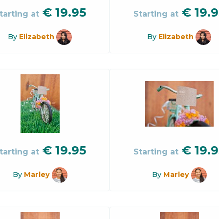
€
19.95
€
19.9
tarting at
Starting at
By
Elizabeth
By
Elizabeth
€
19.95
€
19.9
tarting at
Starting at
By
Marley
By
Marley