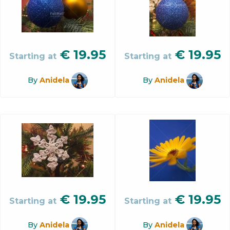
€
19.95
€
19.95
Starting at
Starting at
By
Anidela
By
Anidela
€
19.95
€
19.95
Starting at
Starting at
By
Anidela
By
Anidela