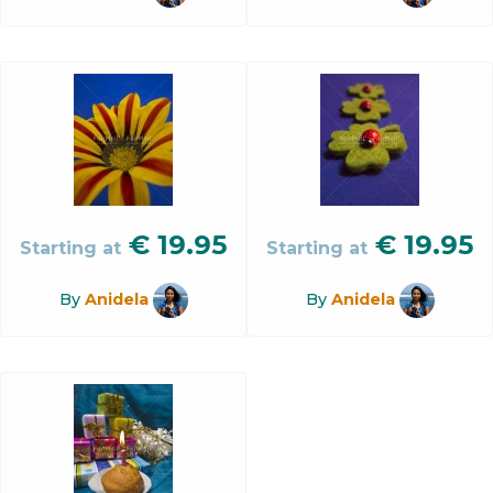
€
19.95
€
19.95
Starting at
Starting at
By
Anidela
By
Anidela