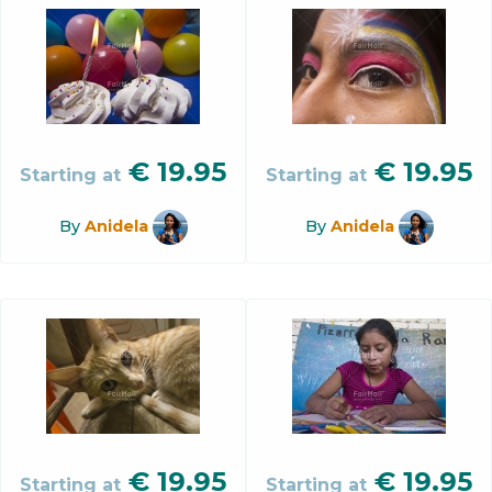
€
19.95
€
19.95
Starting at
Starting at
By
Anidela
By
Anidela
€
19.95
€
19.95
Starting at
Starting at