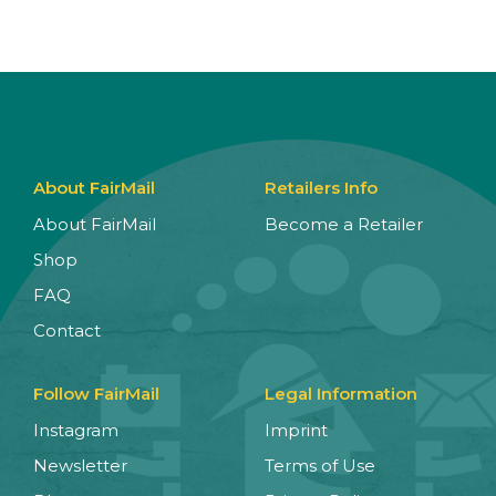
About FairMail
Retailers Info
About FairMail
Become a Retailer
Shop
FAQ
Contact
Follow FairMail
Legal Information
Instagram
Imprint
Newsletter
Terms of Use