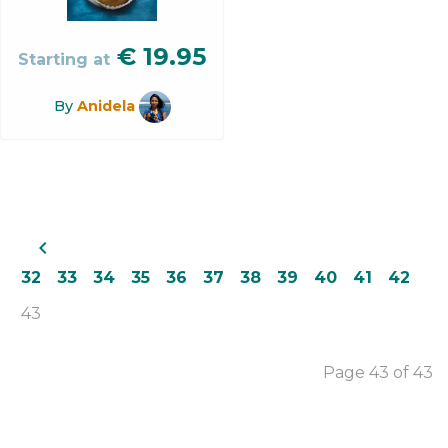
€
19.95
Starting at
By
Anidela
navigate_before
32
33
34
35
36
37
38
39
40
41
42
43
Page 43 of 43