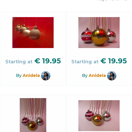
€
19.95
€
19.95
Starting at
Starting at
By
Anidela
By
Anidela