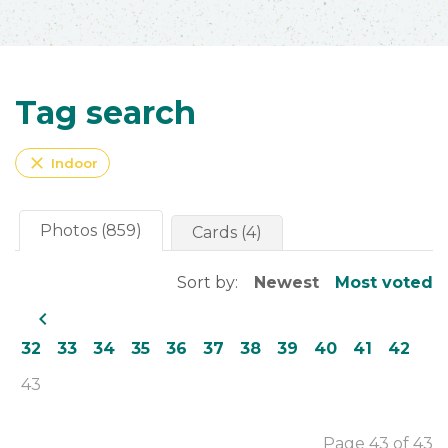
Tag search
close
Indoor
Photos (859)
Cards (4)
Sort by:
Newest
Most voted
navigate_before
32
33
34
35
36
37
38
39
40
41
42
43
Page 43 of 43