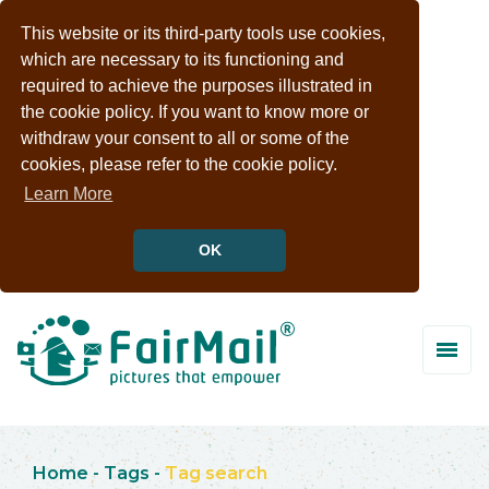
This website or its third-party tools use cookies,
which are necessary to its functioning and
required to achieve the purposes illustrated in
the cookie policy. If you want to know more or
withdraw your consent to all or some of the
cookies, please refer to the cookie policy.
Learn More
OK
Home
-
Tags
-
Tag search