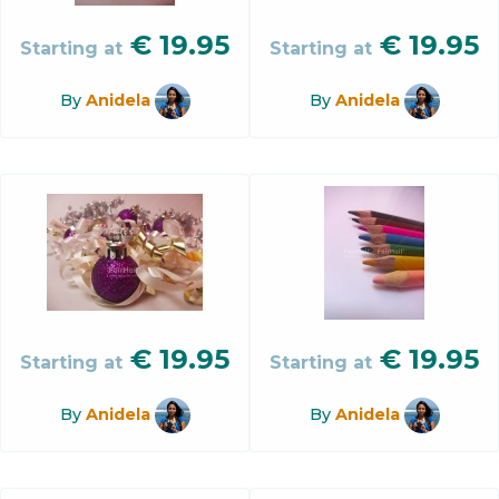
€
19.95
€
19.95
Starting at
Starting at
By
Anidela
By
Anidela
€
19.95
€
19.95
Starting at
Starting at
By
Anidela
By
Anidela