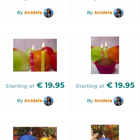
By
Anidela
By
Anidela
€
19.95
€
19.95
Starting at
Starting at
By
Anidela
By
Anidela