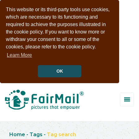
This website or its third-party tools use cookies,
which are necessary to its functioning and
required to achieve the purposes illustrated in
the cookie policy. If you want to know more or
withdraw your consent to all or some of the
cookies, please refer to the cookie policy.
Learn More
OK
Home
-
Tags
-
Tag search