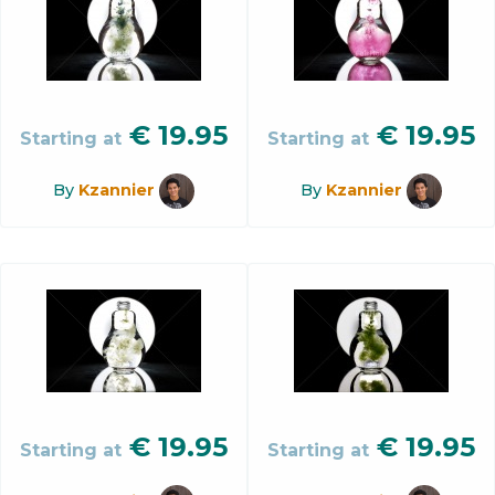
€
19.95
€
19.95
Starting at
Starting at
By
Kzannier
By
Kzannier
€
19.95
€
19.95
Starting at
Starting at