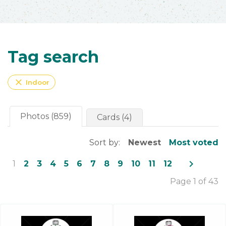
Tag search
close
Indoor
Photos (859)
Cards (4)
Sort by:
Newest
Most voted
navigate_next
1
2
3
4
5
6
7
8
9
10
11
12
Page 1 of 43