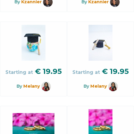
By
Kzannier
By
Kzannier
€
19.95
€
19.95
Starting at
Starting at
By
Melany
By
Melany