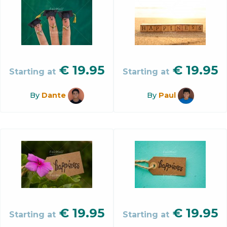
€
19.95
€
19.95
Starting at
Starting at
By
Dante
By
Paul
€
19.95
€
19.95
Starting at
Starting at