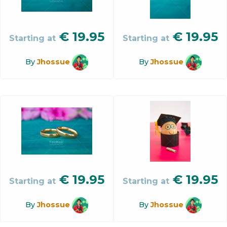
€
19.95
€
19.95
Starting at
Starting at
By
Jhossue
By
Jhossue
€
19.95
€
19.95
Starting at
Starting at
By
Jhossue
By
Jhossue