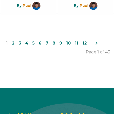
By
Paul
By
Paul
navigate_next
1
2
3
4
5
6
7
8
9
10
11
12
Page 1 of 43