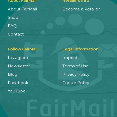
About FairMail
Retailers Info
About FairMail
Become a Retailer
Shop
FAQ
Contact
Follow FairMail
Legal Information
Instagram
Imprint
Newsletter
Terms of Use
Blog
Privacy Policy
Facebook
Cookie Policy
YouTube