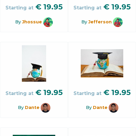
€
19.95
€
19.95
Starting at
Starting at
By
Jhossue
By
Jefferson
€
19.95
€
19.95
Starting at
Starting at
By
Dante
By
Dante