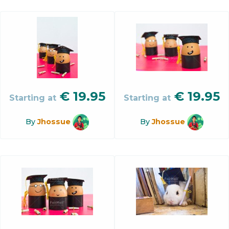
€
19.95
€
19.95
Starting at
Starting at
By
Jhossue
By
Jhossue