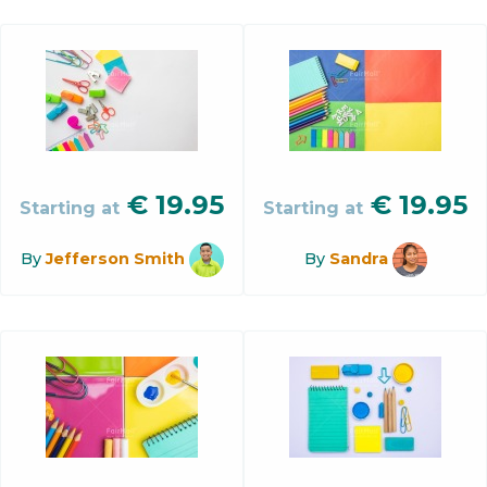
€
19.95
€
19.95
Starting at
Starting at
By
Jefferson Smith
By
Sandra