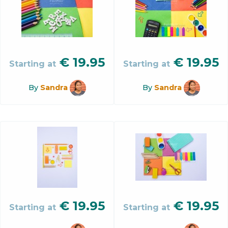
€
19.95
€
19.95
Starting at
Starting at
By
Sandra
By
Sandra
€
19.95
€
19.95
Starting at
Starting at