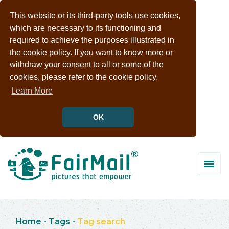
This website or its third-party tools use cookies,
which are necessary to its functioning and
required to achieve the purposes illustrated in
the cookie policy. If you want to know more or
withdraw your consent to all or some of the
cookies, please refer to the cookie policy.
Learn More
OK
Home
-
Tags
-
Tag search