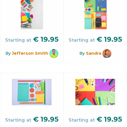
€
19.95
€
19.95
Starting at
Starting at
By
Jefferson Smith
By
Sandra
€
19.95
€
19.95
Starting at
Starting at