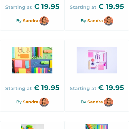
€
19.95
€
19.95
Starting at
Starting at
By
Sandra
By
Sandra
€
19.95
€
19.95
Starting at
Starting at
By
Sandra
By
Sandra