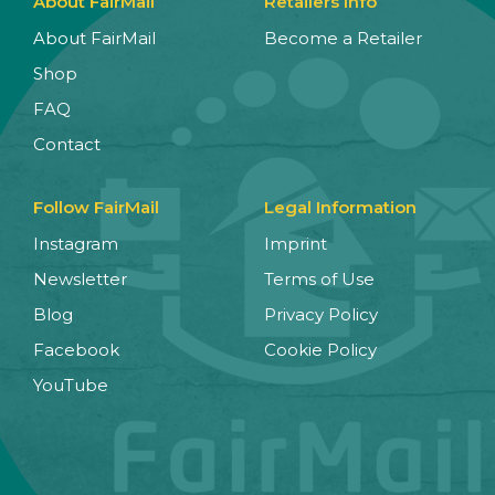
About FairMail
Retailers Info
About FairMail
Become a Retailer
Shop
FAQ
Contact
Follow FairMail
Legal Information
Instagram
Imprint
Newsletter
Terms of Use
Blog
Privacy Policy
Facebook
Cookie Policy
YouTube