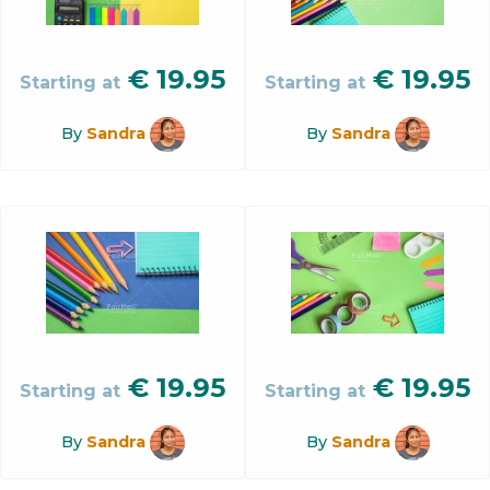
€
19.95
€
19.95
Starting at
Starting at
By
Sandra
By
Sandra
€
19.95
€
19.95
Starting at
Starting at
By
Sandra
By
Sandra