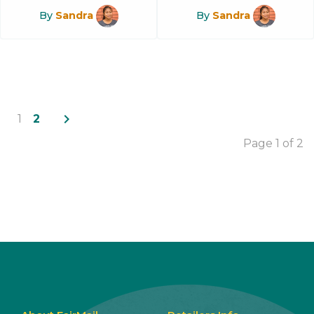
By
Sandra
By
Sandra
navigate_next
1
2
Page 1 of 2