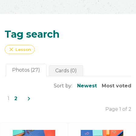
Tag search
close
Lesson
Photos (27)
Cards (0)
Sort by:
Newest
Most voted
navigate_next
1
2
Page 1 of 2