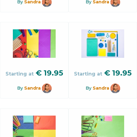
By
Sandra
By
Sandra
€
19.95
€
19.95
Starting at
Starting at
By
Sandra
By
Sandra