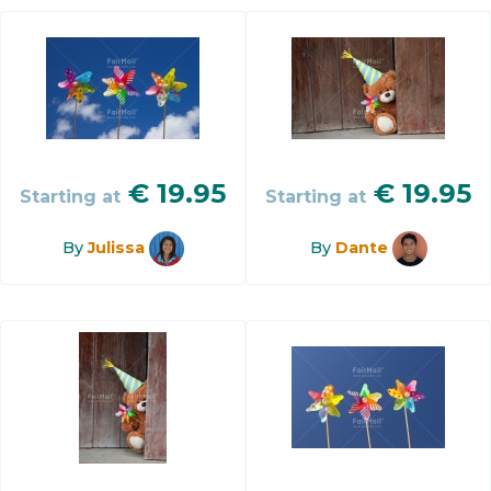
€
19.95
€
19.95
Starting at
Starting at
By
Julissa
By
Dante