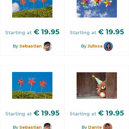
€
19.95
€
19.95
Starting at
Starting at
By
Sebastian
By
Julissa
€
19.95
€
19.95
Starting at
Starting at
By
Sebastian
By
Dante