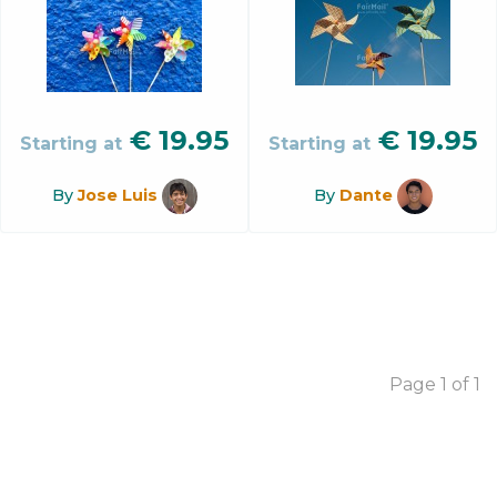
€
19.95
€
19.95
Starting at
Starting at
By
Jose Luis
By
Dante
Page 1 of 1