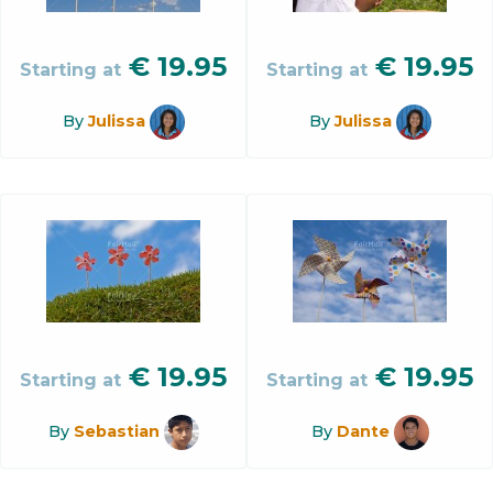
€
19.95
€
19.95
Starting at
Starting at
By
Julissa
By
Julissa
€
19.95
€
19.95
Starting at
Starting at
By
Sebastian
By
Dante