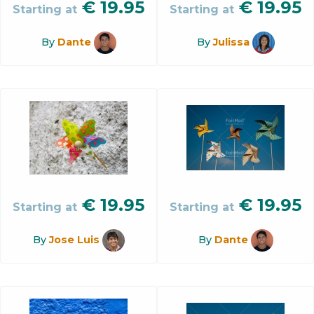
€
19.95
€
19.95
Starting at
Starting at
By
Dante
By
Julissa
€
19.95
€
19.95
Starting at
Starting at
By
Jose Luis
By
Dante