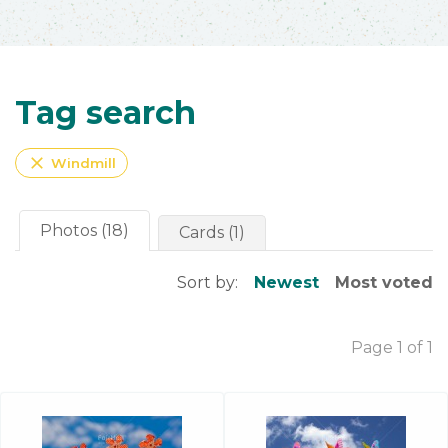
Tag search
close
Windmill
Photos (18)
Cards (1)
Sort by:
Newest
Most voted
Page 1 of 1