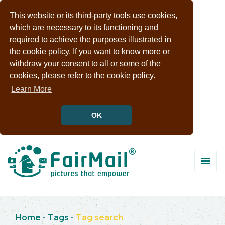
This website or its third-party tools use cookies,
which are necessary to its functioning and
required to achieve the purposes illustrated in
the cookie policy. If you want to know more or
withdraw your consent to all or some of the
cookies, please refer to the cookie policy.
Learn More
OK
Home
-
Tags
-
Tag search