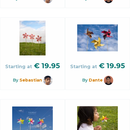
€
19.95
€
19.95
Starting at
Starting at
By
Sebastian
By
Dante