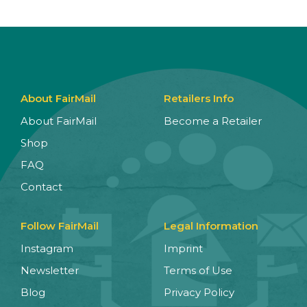
About FairMail
Retailers Info
About FairMail
Become a Retailer
Shop
FAQ
Contact
Follow FairMail
Legal Information
Instagram
Imprint
Newsletter
Terms of Use
Blog
Privacy Policy