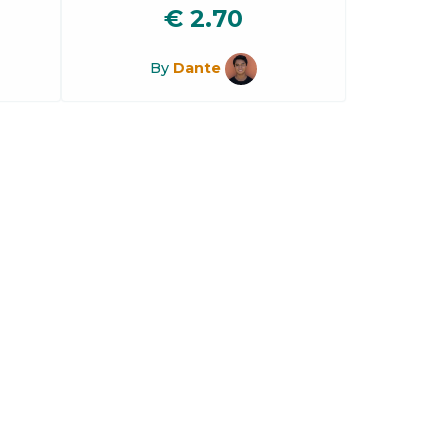
€
2.70
By
Dante