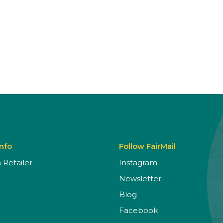
Info
Follow FairMail
Retailer
Instagram
Newsletter
Blog
Facebook