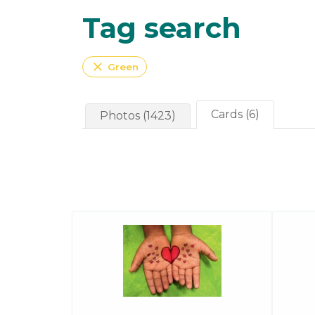
Tag search
close
Green
Cards (6)
Photos (1423)