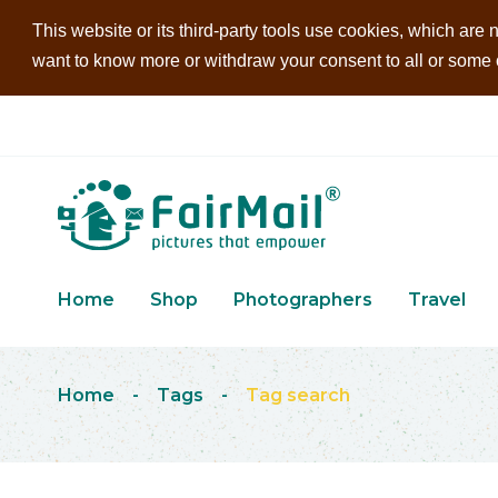
This website or its third-party tools use cookies, which are n
want to know more or withdraw your consent to all or some of
Home
Shop
Photographers
Travel
Home
-
Tags
-
Tag search