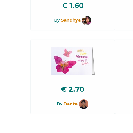
€
1.60
By
Sandhya
€
2.70
By
Dante