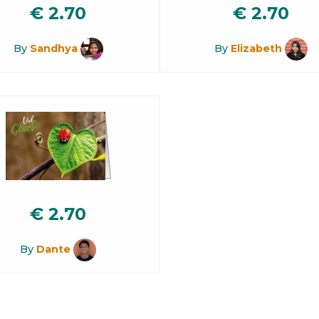
€
2.70
€
2.70
By
Sandhya
By
Elizabeth
€
2.70
By
Dante