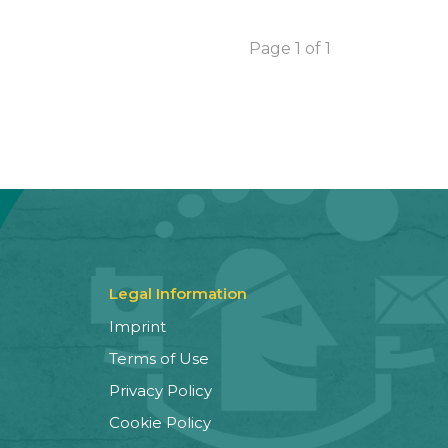
Page 1 of 1
Legal Information
Imprint
Terms of Use
Privacy Policy
Cookie Policy