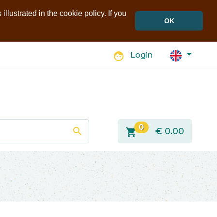
llustrated in the cookie policy. If you
OK
face
Login
0
search
shopping_cart
€
0.00