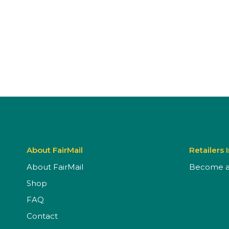
About FairMail
Retailers 
About FairMail
Become a 
Shop
FAQ
Contact