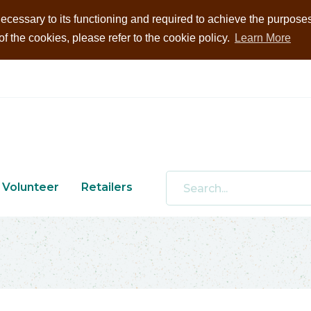
ecessary to its functioning and required to achieve the purposes i
 the cookies, please refer to the cookie policy.
Learn More
Volunteer
Retailers