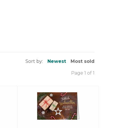
Sort by:
Newest
Most sold
Page 1 of 1