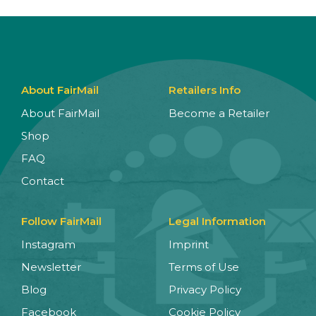
About FairMail
Retailers Info
About FairMail
Become a Retailer
Shop
FAQ
Contact
Follow FairMail
Legal Information
Instagram
Imprint
Newsletter
Terms of Use
Blog
Privacy Policy
Facebook
Cookie Policy