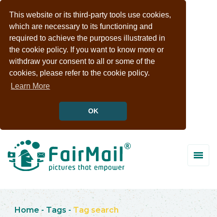
This website or its third-party tools use cookies,
which are necessary to its functioning and
required to achieve the purposes illustrated in
the cookie policy. If you want to know more or
withdraw your consent to all or some of the
cookies, please refer to the cookie policy.
Learn More
OK
Home
-
Tags
-
Tag search