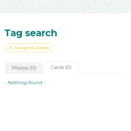
Tag search
close
Group of women
Cards (0)
Photos (11)
- Nothing found -