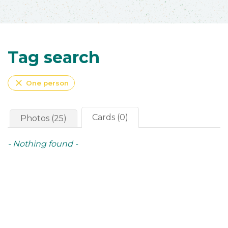
Tag search
close
One person
Cards (0)
Photos (25)
- Nothing found -