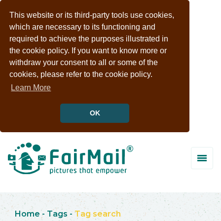
This website or its third-party tools use cookies,
which are necessary to its functioning and
required to achieve the purposes illustrated in
the cookie policy. If you want to know more or
withdraw your consent to all or some of the
cookies, please refer to the cookie policy.
Learn More
OK
Home
-
Tags
-
Tag search