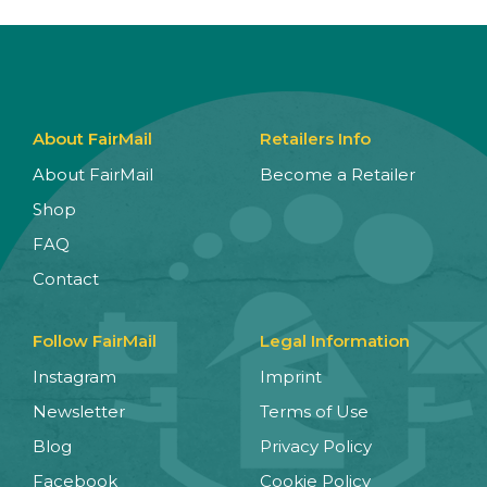
About FairMail
Retailers Info
About FairMail
Become a Retailer
Shop
FAQ
Contact
Follow FairMail
Legal Information
Instagram
Imprint
Newsletter
Terms of Use
Blog
Privacy Policy
Facebook
Cookie Policy