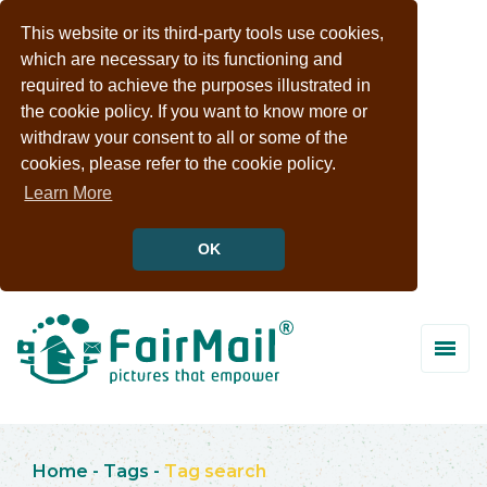
This website or its third-party tools use cookies,
which are necessary to its functioning and
required to achieve the purposes illustrated in
the cookie policy. If you want to know more or
withdraw your consent to all or some of the
cookies, please refer to the cookie policy.
Learn More
OK
Home
-
Tags
-
Tag search