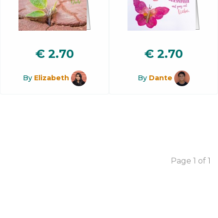
€
2.70
€
2.70
By
Elizabeth
By
Dante
Page 1 of 1