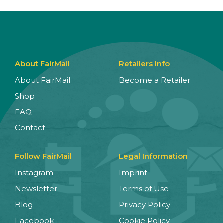
About FairMail
Retailers Info
About FairMail
Become a Retailer
Shop
FAQ
Contact
Follow FairMail
Legal Information
Instagram
Imprint
Newsletter
Terms of Use
Blog
Privacy Policy
Facebook
Cookie Policy