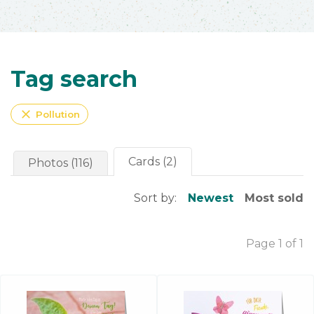
Tag search
close
Pollution
Cards (2)
Photos (116)
Sort by:
Newest
Most sold
Page 1 of 1