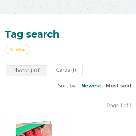
Tag search
close
Wool
Cards (1)
Photos (101)
Sort by:
Newest
Most sold
Page 1 of 1