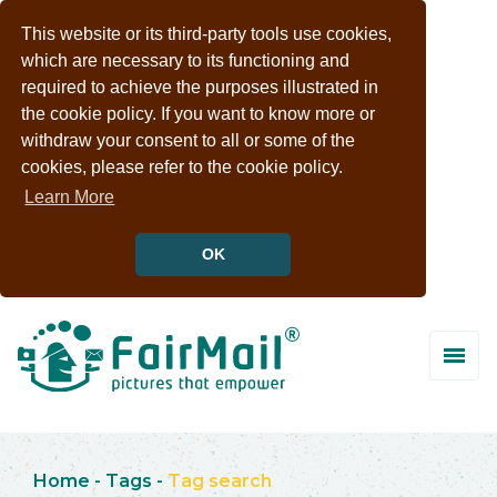
This website or its third-party tools use cookies,
which are necessary to its functioning and
required to achieve the purposes illustrated in
the cookie policy. If you want to know more or
withdraw your consent to all or some of the
cookies, please refer to the cookie policy.
Learn More
OK
Home
-
Tags
-
Tag search