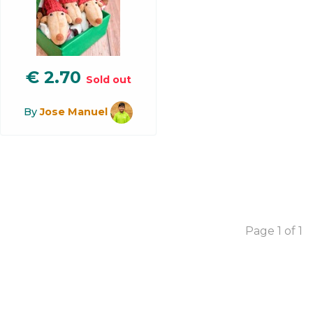
€
2.70
Sold out
By
Jose Manuel
Page 1 of 1