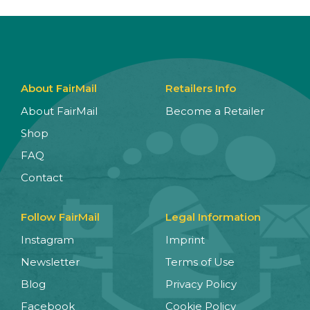
About FairMail
Retailers Info
About FairMail
Become a Retailer
Shop
FAQ
Contact
Follow FairMail
Legal Information
Instagram
Imprint
Newsletter
Terms of Use
Blog
Privacy Policy
Facebook
Cookie Policy