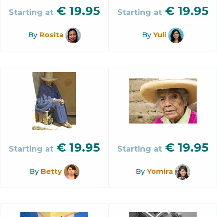
€
19.95
€
19.95
Starting at
Starting at
By
Rosita
By
Yuli
€
19.95
€
19.95
Starting at
Starting at
By
Betty
By
Yomira