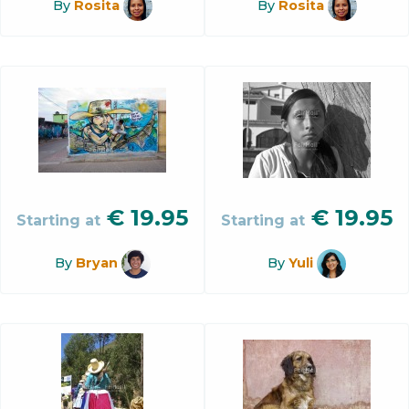
By
Rosita
By
Rosita
€
19.95
€
19.95
Starting at
Starting at
By
Bryan
By
Yuli