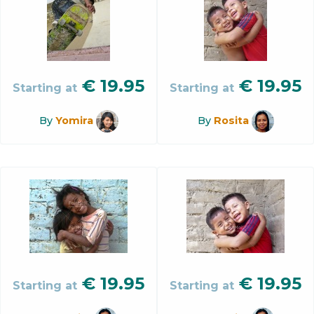
€
19.95
€
19.95
Starting at
Starting at
By
Yomira
By
Rosita
€
19.95
€
19.95
Starting at
Starting at