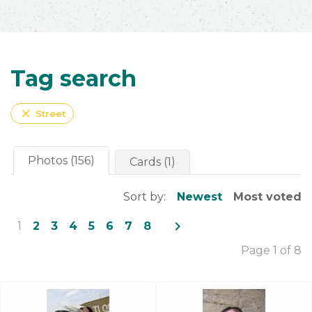
Tag search
close
Street
Photos (156)
Cards (1)
Sort by:
Newest
Most voted
navigate_next
1
2
3
4
5
6
7
8
Page 1 of 8