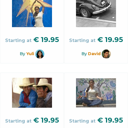
€
19.95
€
19.95
Starting at
Starting at
By
Yuli
By
David
€
19.95
€
19.95
Starting at
Starting at