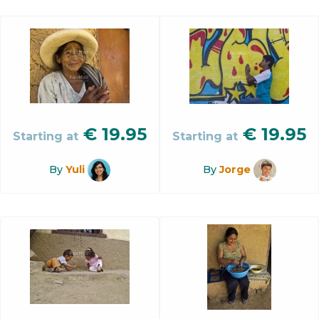
€
19.95
€
19.95
Starting at
Starting at
By
Yuli
By
Jorge