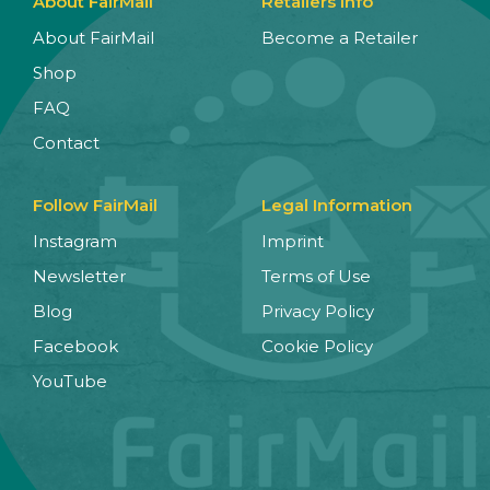
About FairMail
Retailers Info
About FairMail
Become a Retailer
Shop
FAQ
Contact
Follow FairMail
Legal Information
Instagram
Imprint
Newsletter
Terms of Use
Blog
Privacy Policy
Facebook
Cookie Policy
YouTube