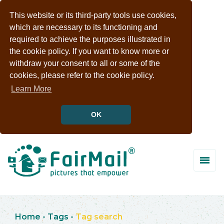
This website or its third-party tools use cookies,
which are necessary to its functioning and
required to achieve the purposes illustrated in
the cookie policy. If you want to know more or
withdraw your consent to all or some of the
cookies, please refer to the cookie policy.
Learn More
OK
Home
-
Tags
-
Tag search