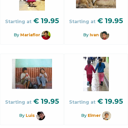
€
19.95
€
19.95
Starting at
Starting at
By
Mariaflor
By
Ivan
€
19.95
€
19.95
Starting at
Starting at
By
Luis
By
Elmer