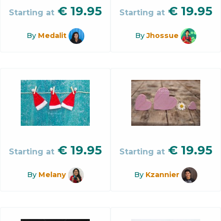
€
19.95
€
19.95
Starting at
Starting at
By
Medalit
By
Jhossue
€
19.95
€
19.95
Starting at
Starting at
By
Melany
By
Kzannier