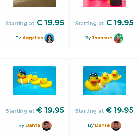
€
19.95
€
19.95
Starting at
Starting at
By
Angelica
By
Jhossue
€
19.95
€
19.95
Starting at
Starting at
By
Dante
By
Dante