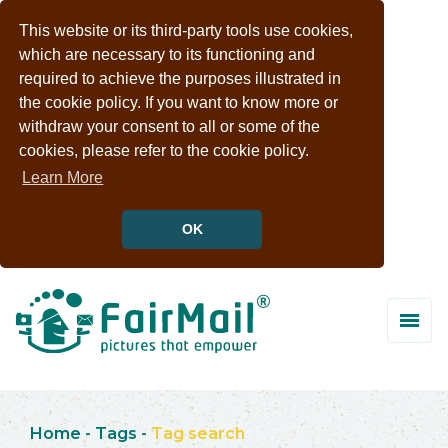
This website or its third-party tools use cookies,
which are necessary to its functioning and
required to achieve the purposes illustrated in
the cookie policy. If you want to know more or
withdraw your consent to all or some of the
cookies, please refer to the cookie policy.
Learn More
OK
Home
-
Tags
-
Tag search