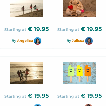
€
19.95
€
19.95
Starting at
Starting at
By
Angelica
By
Julissa
€
19.95
€
19.95
Starting at
Starting at