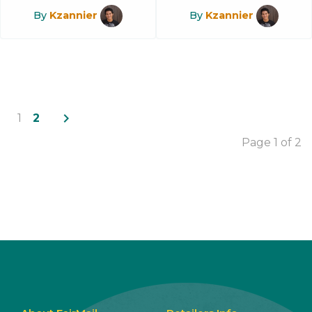
By
Kzannier
By
Kzannier
navigate_next
1
2
Page 1 of 2