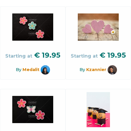
€
19.95
€
19.95
Starting at
Starting at
By
Medalit
By
Kzannier