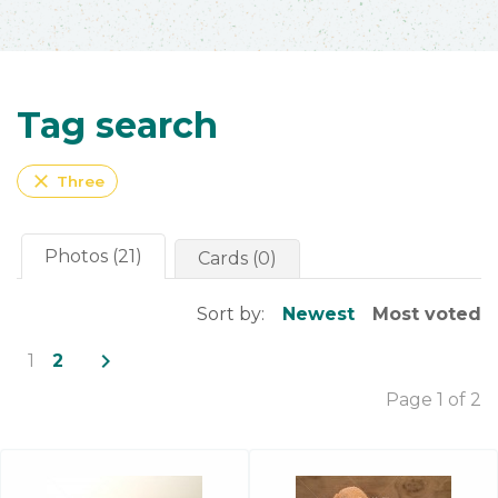
Tag search
close
Three
Photos (21)
Cards (0)
Sort by:
Newest
Most voted
navigate_next
1
2
Page 1 of 2