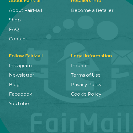
About FairMail
Retailers Info
About FairMail
Become a Retailer
Shop
FAQ
Contact
Follow FairMail
Legal Information
Instagram
Imprint
Newsletter
Terms of Use
Blog
Privacy Policy
Facebook
Cookie Policy
YouTube