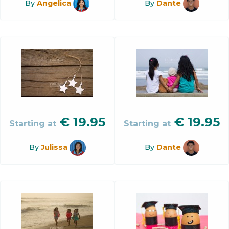
By
Angelica
By
Dante
€
19.95
€
19.95
Starting at
Starting at
By
Julissa
By
Dante