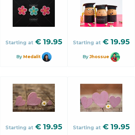
€
19.95
€
19.95
Starting at
Starting at
By
Medalit
By
Jhossue
€
19.95
€
19.95
Starting at
Starting at