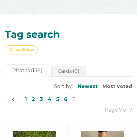
Tag search
close
Walking
Photos (138)
Cards (0)
Sort by:
Newest
Most voted
navigate_before
1
2
3
4
5
6
7
Page 7 of 7