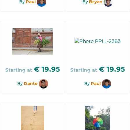
By
Paul
By
Bryan
€
19.95
€
19.95
Starting at
Starting at
By
Dante
By
Paul