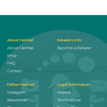
About FairMail
Retailers Info
About FairMail
Become a Retailer
Shop
FAQ
Contact
Follow FairMail
Legal Information
Instagram
Imprint
Newsletter
Terms of Use