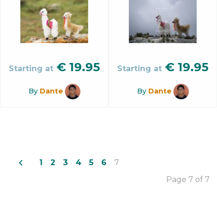
€
19.95
€
19.95
Starting at
Starting at
By
Dante
By
Dante
navigate_before
1
2
3
4
5
6
7
Page 7 of 7