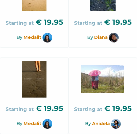
€
19.95
€
19.95
Starting at
Starting at
By
Medalit
By
Diana
€
19.95
€
19.95
Starting at
Starting at
By
Medalit
By
Anidela