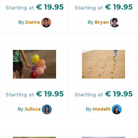
€
19.95
€
19.95
Starting at
Starting at
By
Dante
By
Bryan
€
19.95
€
19.95
Starting at
Starting at
By
Julissa
By
Medalit