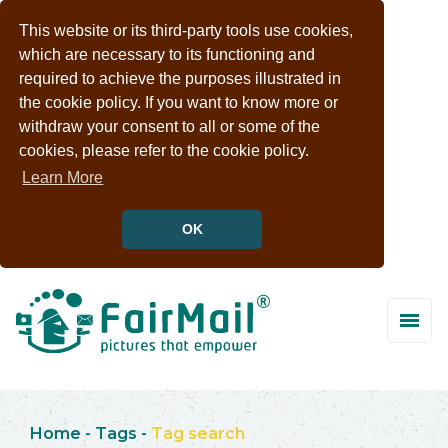
This website or its third-party tools use cookies,
which are necessary to its functioning and
required to achieve the purposes illustrated in
the cookie policy. If you want to know more or
withdraw your consent to all or some of the
cookies, please refer to the cookie policy.
Learn More
OK
Home
-
Tags
-
Tag search