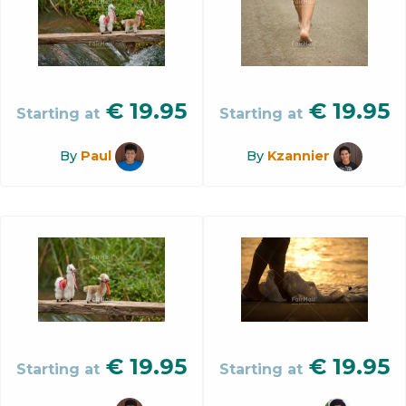
€
19.95
€
19.95
Starting at
Starting at
By
Paul
By
Kzannier
€
19.95
€
19.95
Starting at
Starting at