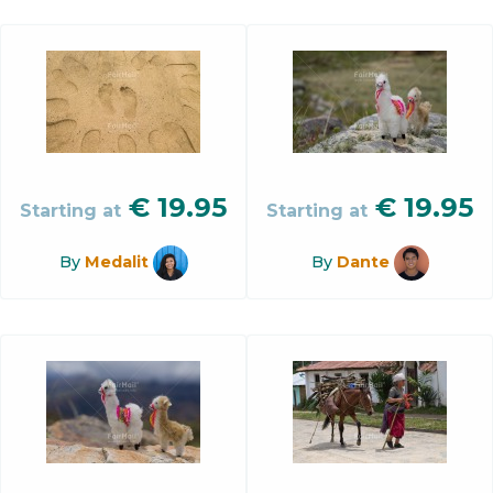
€
19.95
€
19.95
Starting at
Starting at
By
Medalit
By
Dante