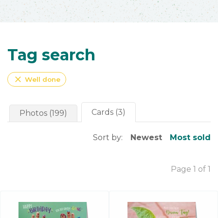
Tag search
close
Well done
Cards (3)
Photos (199)
Sort by:
Newest
Most sold
Page 1 of 1