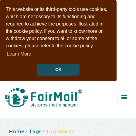
This website or its third-party tools use cookies,
which are necessary to its functioning and
required to achieve the purposes illustrated in
the cookie policy. If you want to know more or
withdraw your consent to all or some of the
cookies, please refer to the cookie policy.
Learn More
OK
Home
-
Tags
-
Tag search