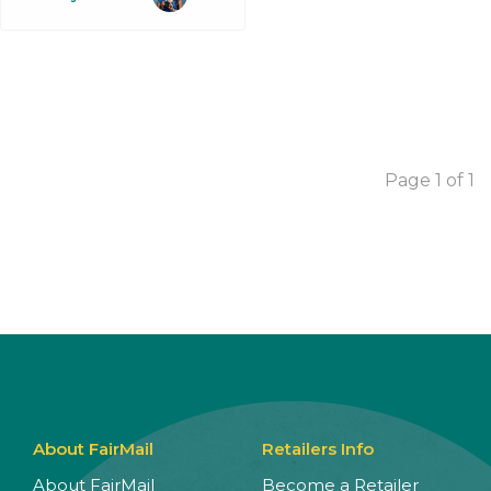
Page 1 of 1
About FairMail
Retailers Info
About FairMail
Become a Retailer