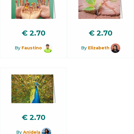
€
2.70
€
2.70
By
Faustino
By
Elizabeth
€
2.70
By
Anidela