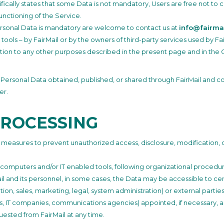
ecifically states that some Data is not mandatory, Users are free not t
unctioning of the Service.
rsonal Data is mandatory are welcome to contact us at
info@fairmai
 tools – by FairMail or by the owners of third-party services used by F
ition to any other purposes described in the present page and in the 
y Personal Data obtained, published, or shared through FairMail and con
er.
PROCESSING
y measures to prevent unauthorized access, disclosure, modification, 
 computers and/or IT enabled tools, following organizational procedur
ail and its personnel, in some cases, the Data may be accessible to cer
tion, sales, marketing, legal, system administration) or external parties
ers, IT companies, communications agencies) appointed, if necessary, a
uested from FairMail at any time.