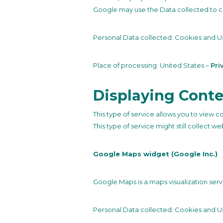
Google may use the Data collected to co
Personal Data collected: Cookies and U
Place of processing: United States –
Pri
Displaying Conte
This type of service allows you to view c
This type of service might still collect w
Google Maps widget (Google Inc.)
Google Maps is a maps visualization servi
Personal Data collected: Cookies and U