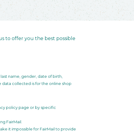
s to offer you the best possible
 last name, gender, date of birth,
data collected is for the online shop
cy policy page or by specific
ng FairMail.
ke it impossible for FairMail to provide