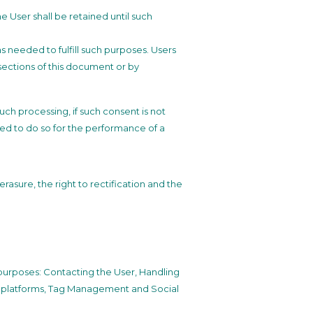
 User shall be retained until such
as needed to fulfill such purposes. Users
 sections of this document or by
ch processing, if such consent is not
ed to do so for the performance of a
rasure, the right to rectification and the
g purposes: Contacting the User, Handling
al platforms, Tag Management and Social