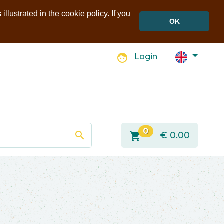
llustrated in the cookie policy. If you
OK
face
Login
0
search
shopping_cart
€
0.00