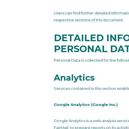
Users can find further detailed informa
respective sections of this document.
DETAILED INF
PERSONAL DA
Personal Data is collected for the follow
Analytics
Services contained in this section enabl
Google Analytics (Google Inc.)
Google Analytics is a web analysis servi
FairMail, to prepare reports on its activ