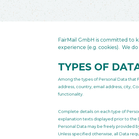
FairMail GmbH is committed to ke
experience (e.g. cookies). We do 
TYPES OF DAT
Among the types of Personal Data that Fair
address, country, email address, city, C
functionality.
Complete details on each type of Persona
explanation texts displayed prior to the 
Personal Data may be freely provided by 
Unless specified otherwise, all Data req