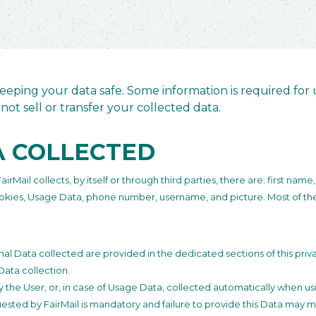
eping your data safe. Some information is required for u
not sell or transfer your collected data.
A COLLECTED
Mail collects, by itself or through third parties, there are: first name,
ookies, Usage Data, phone number, username, and picture. Most of the 
l Data collected are provided in the dedicated sections of this priva
Data collection.
the User, or, in case of Usage Data, collected automatically when usi
uested by FairMail is mandatory and failure to provide this Data may ma