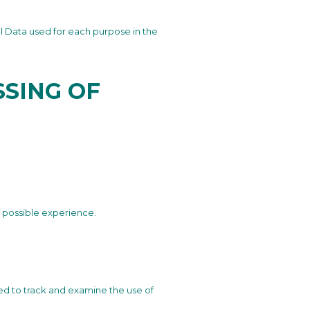
l Data used for each purpose in the
SING OF
t possible experience.
ted to track and examine the use of