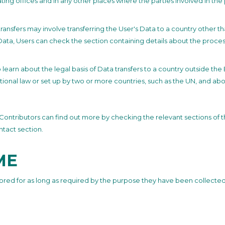
ating offices and in any other places where the parties involved in the
ransfers may involve transferring the User's Data to a country other t
Data, Users can check the section containing details about the proces
to learn about the legal basis of Data transfers to a country outside th
tional law or set up by two or more countries, such as the UN, and ab
s / Contributors can find out more by checking the relevant sections of 
ntact section.
ME
ored for as long as required by the purpose they have been collected 