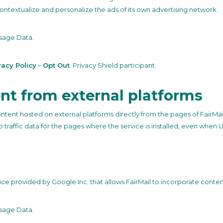
ntextualize and personalize the ads of its own advertising network.
sage Data.
vacy Policy
–
Opt Out
. Privacy Shield participant.
nt from external platforms
ontent hosted on external platforms directly from the pages of FairMai
eb traffic data for the pages where the service is installed, even when U
ce provided by Google Inc. that allows FairMail to incorporate content 
sage Data.