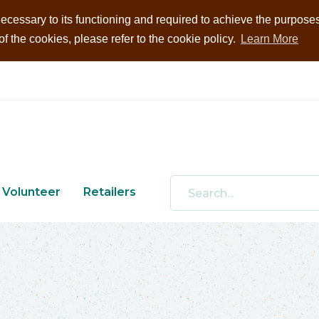
ecessary to its functioning and required to achieve the purposes i
 the cookies, please refer to the cookie policy.
Learn More
Volunteer
Retailers