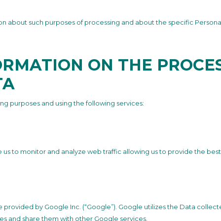
tion about such purposes of processing and about the specific Persona
ORMATION ON THE PROCES
TA
ing purposes and using the following services:
e us to monitor and analyze web traffic allowing us to provide the bes
ce provided by Google Inc. (“Google”). Google utilizes the Data collec
ities and share them with other Google services.