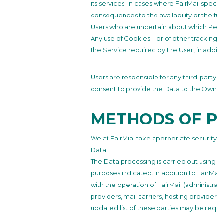
its services. In cases where FairMail sp
consequences to the availability or the f
Users who are uncertain about which Pe
Any use of Cookies – or of other tracking
the Service required by the User, in add
Users are responsible for any third-part
consent to provide the Data to the Own
METHODS OF 
We at FairMial take appropriate securit
Data.
The Data processing is carried out using
purposes indicated. In addition to FairM
with the operation of FairMail (administra
providers, mail carriers, hosting provid
updated list of these parties may be req