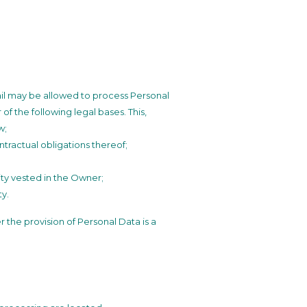
ail may be allowed to process Personal
of the following legal bases. This,
w;
tractual obligations thereof;
ority vested in the Owner;
ty.
er the provision of Personal Data is a