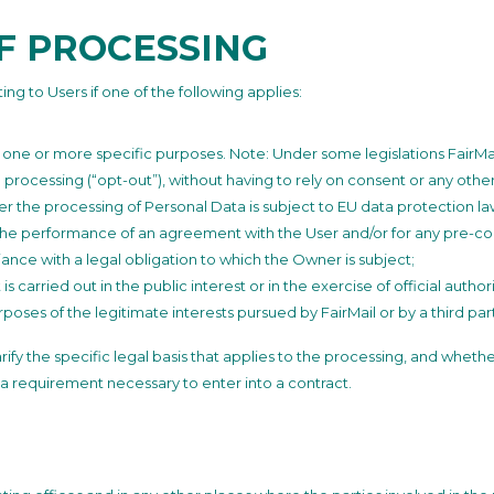
OF PROCESSING
ng to Users if one of the following applies:
r one or more specific purposes. Note: Under some legislations FairM
 processing (“opt-out”), without having to rely on consent or any other 
 the processing of Personal Data is subject to EU data protection la
 the performance of an agreement with the User and/or for any pre-con
ance with a legal obligation to which the Owner is subject;
 is carried out in the public interest or in the exercise of official auth
poses of the legitimate interests pursued by FairMail or by a third par
clarify the specific legal basis that applies to the processing, and wheth
 a requirement necessary to enter into a contract.