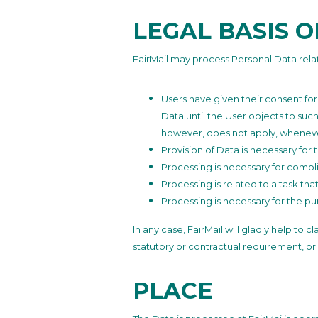
LEGAL BASIS 
FairMail may process Personal Data relati
Users have given their consent fo
Data until the User objects to such
however, does not apply, whenever
Provision of Data is necessary for
Processing is necessary for compli
Processing is related to a task that
Processing is necessary for the pur
In any case, FairMail will gladly help to 
statutory or contractual requirement, or
PLACE