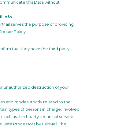
o communicate this Data without
l.info
.
airMail serves the purpose of providing
Cookie Policy.
firm that they have the third party's
or unauthorized destruction of your
es and modes strictly related to the
tain types of persons in charge, involved
 (such as third-party technical service
s Data Processors by FairMail. The