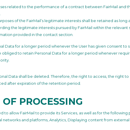
ses related to the performance of a contract between FairMail and the
.
poses of the FairMail’s legitimate interests shall be retained as long 
rding the legitimate interests pursued by FairMail within the relevant
rmation provided in the contact section.
al Data for a longer period whenever the User has given consent to su
 obliged to retain Personal Data for a longer period whenever requir
ority.
al Data shall be deleted. Therefore, the right to access, the right to e
ced after expiration of the retention period.
 OF PROCESSING
 to allow FairMail to provide its Services, as well as for the followin
ial networks and platforms, Analytics, Displaying content from extern