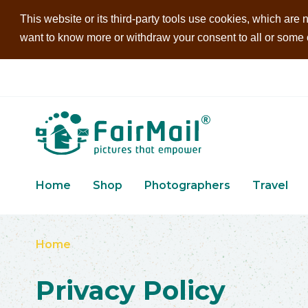
This website or its third-party tools use cookies, which are n
want to know more or withdraw your consent to all or some of
Home
Shop
Photographers
Travel
Home
Privacy Policy