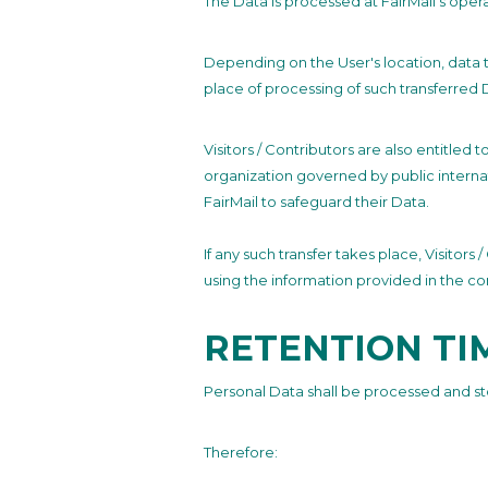
The Data is processed at FairMail’s oper
Depending on the User's location, data t
place of processing of such transferred 
Visitors / Contributors are also entitled 
organization governed by public interna
FairMail to safeguard their Data.
If any such transfer takes place, Visitor
using the information provided in the co
RETENTION TI
Personal Data shall be processed and st
Therefore: