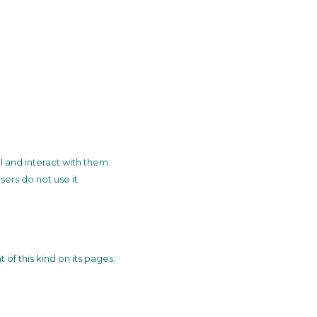
l and interact with them.
sers do not use it.
of this kind on its pages.