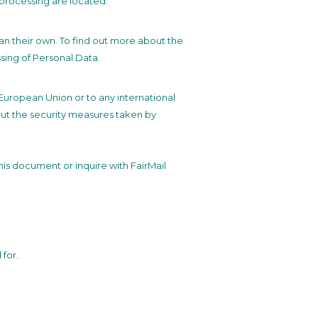
 processing are located.
han their own. To find out more about the
sing of Personal Data.
e European Union or to any international
out the security measures taken by
this document or inquire with FairMail
for.