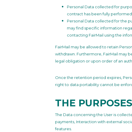
Personal Data collected for purpo
contract has been fully performed
Personal Data collected for the pur
may find specific information rega
contacting FairMail using the info
FairMail may be allowed to retain Person
withdrawn. Furthermore, FairMail may be
legal obligation or upon order of an auth
Once the retention period expires, Person
right to data portability cannot be enfor
THE PURPOSES
The Data concerning the User is collected
payments, Interaction with external soc
features.