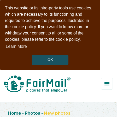
This website or its third-party tools use cookies,
which are necessary to its functioning and
required to achieve the purposes illustrated in
the cookie policy. If you want to know more or
withdraw your consent to all or some of the
cookies, please refer to the cookie policy.
Learn More
OK
Home
-
Photos
-
New photos