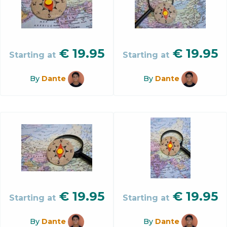
€
19.95
€
19.95
Starting at
Starting at
By
Dante
By
Dante
€
19.95
€
19.95
Starting at
Starting at
By
Dante
By
Dante