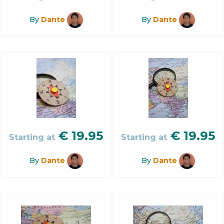
By
Dante
By
Dante
€
19.95
€
19.95
Starting at
Starting at
By
Dante
By
Dante