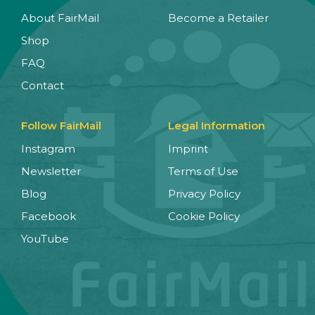
About FairMail
Become a Retailer
Shop
FAQ
Contact
Follow FairMail
Legal Information
Instagram
Imprint
Newsletter
Terms of Use
Blog
Privacy Policy
Facebook
Cookie Policy
YouTube