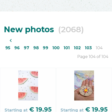
New photos
(2068)
navigate_before
95
96
97
98
99
100
101
102
103
104
Page 104 of 104
€
19.95
€
19.95
Starting at
Starting at