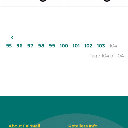
navigate_before
95
96
97
98
99
100
101
102
103
104
Page 104 of 104
About FairMail
Retailers Info