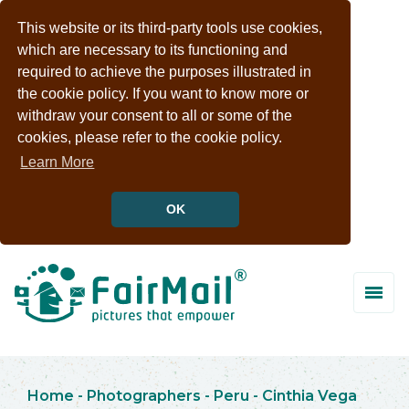
This website or its third-party tools use cookies,
which are necessary to its functioning and
required to achieve the purposes illustrated in
the cookie policy. If you want to know more or
withdraw your consent to all or some of the
cookies, please refer to the cookie policy.
Learn More
OK
Home
-
Photographers
-
Peru
-
Cinthia Vega