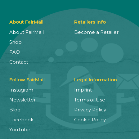
About FairMail
Retailers Info
About FairMail
Become a Retailer
Shop
FAQ
Contact
Follow FairMail
Legal Information
Instagram
Imprint
Newsletter
Terms of Use
Blog
Privacy Policy
Facebook
Cookie Policy
YouTube