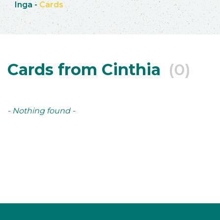
Inga
-
Cards
Cards from Cinthia
(0)
- Nothing found -