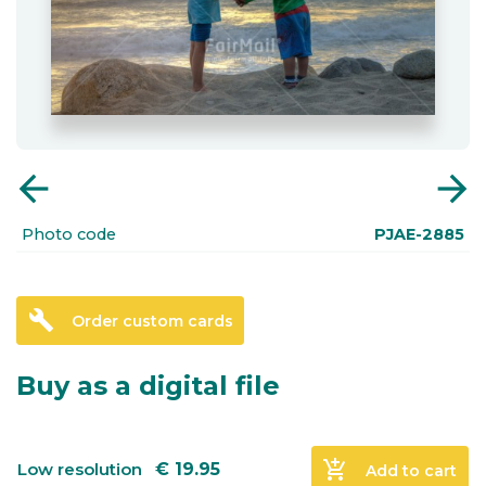
arrow_back
arrow_forward
Photo code
PJAE-2885
build
Order custom cards
Buy as a digital file
add_shopping_cart
Low resolution
€
19.95
Add to cart