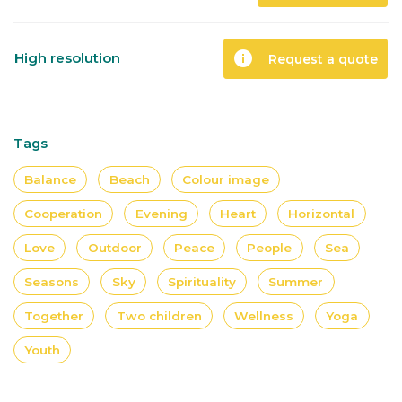
info
High resolution
Request a quote
Tags
Balance
Beach
Colour image
Cooperation
Evening
Heart
Horizontal
Love
Outdoor
Peace
People
Sea
Seasons
Sky
Spirituality
Summer
Together
Two children
Wellness
Yoga
Youth