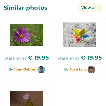
Similar photos
View all
€
19.95
€
19.95
Starting at
Starting at
By
Juan Gabriel
By
Jose Luis