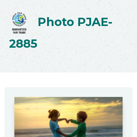
Photo PJAE-
2885