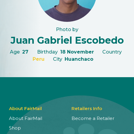
Photo by
Juan Gabriel Escobedo
Age
27
Birthday
18 November
Country
Peru
City
Huanchaco
About FairMail
Retailers Info
About FairMail
Become a Retailer
Shop