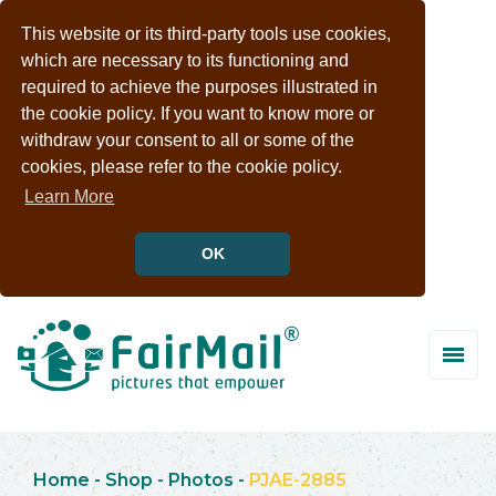
This website or its third-party tools use cookies,
which are necessary to its functioning and
required to achieve the purposes illustrated in
the cookie policy. If you want to know more or
withdraw your consent to all or some of the
cookies, please refer to the cookie policy.
Learn More
OK
Home
-
Shop
-
Photos
-
PJAE-2885