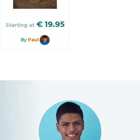
€
19.95
Starting at
By
Paul