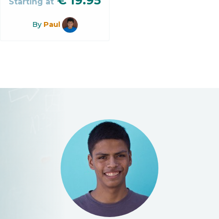
€
19.95
Starting at
By
Paul