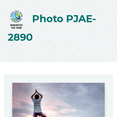
Photo PJAE-
2890