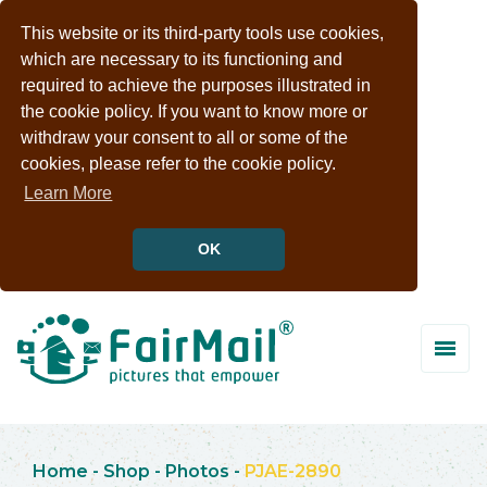
This website or its third-party tools use cookies,
which are necessary to its functioning and
required to achieve the purposes illustrated in
the cookie policy. If you want to know more or
withdraw your consent to all or some of the
cookies, please refer to the cookie policy.
Learn More
OK
Home
-
Shop
-
Photos
-
PJAE-2890