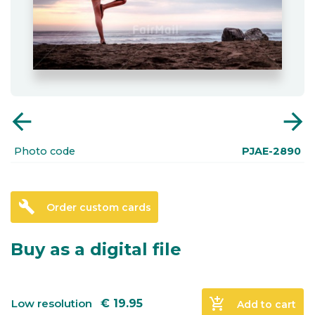
arrow_back
arrow_forward
Photo code
PJAE-2890
build
Order custom cards
Buy as a digital file
add_shopping_cart
Low resolution
€
19.95
Add to cart