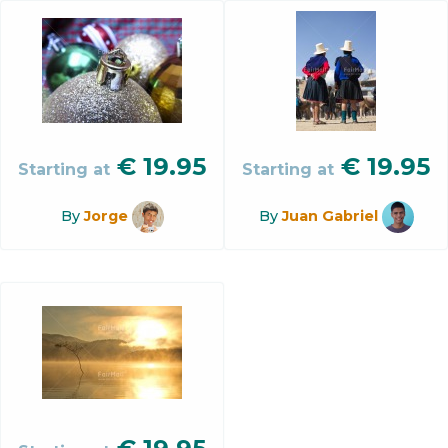
€
19.95
€
19.95
Starting at
Starting at
By
Jorge
By
Juan Gabriel