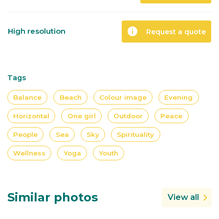
info
High resolution
Request a quote
Tags
Balance
Beach
Colour image
Evening
Horizontal
One girl
Outdoor
Peace
People
Sea
Sky
Spirituality
Wellness
Yoga
Youth
Similar photos
View all