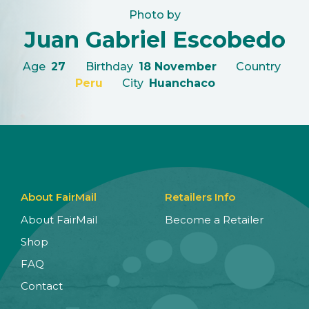
Photo by
Juan Gabriel Escobedo
Age
27
Birthday
18 November
Country
Peru
City
Huanchaco
About FairMail
Retailers Info
About FairMail
Become a Retailer
Shop
FAQ
Contact