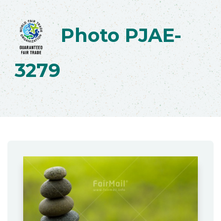
Photo PJAE-
3279