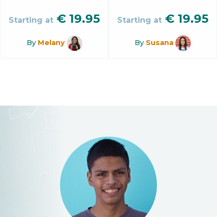
€
19.95
€
19.95
Starting at
Starting at
By
Melany
By
Susana