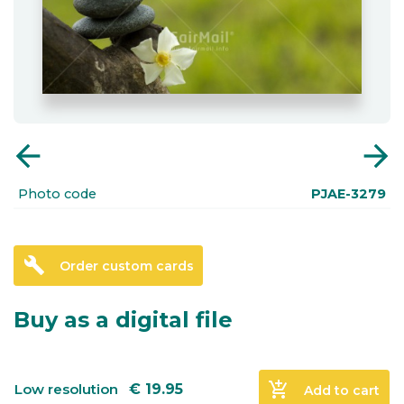
arrow_back
arrow_forward
Photo code
PJAE-3279
build
Order custom cards
Buy as a digital file
add_shopping_cart
Low resolution
€
19.95
Add to cart