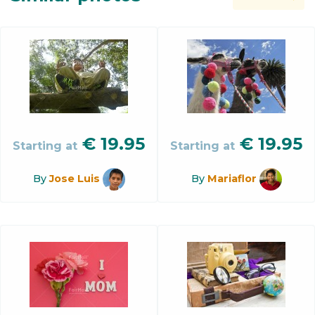
€
19.95
€
19.95
Starting at
Starting at
By
Jose Luis
By
Mariaflor