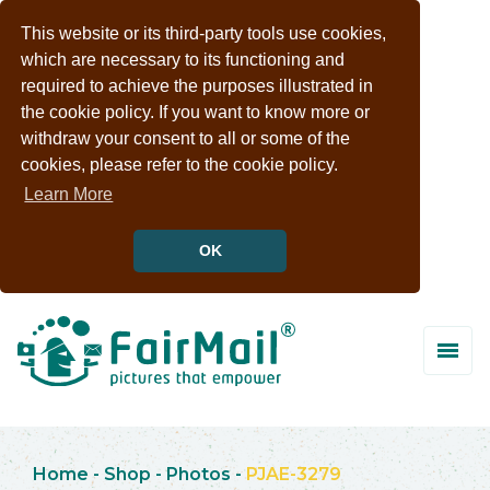
This website or its third-party tools use cookies,
which are necessary to its functioning and
required to achieve the purposes illustrated in
the cookie policy. If you want to know more or
withdraw your consent to all or some of the
cookies, please refer to the cookie policy.
Learn More
OK
Home
-
Shop
-
Photos
-
PJAE-3279