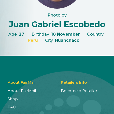
Photo by
Juan Gabriel Escobedo
Age
27
Birthday
18 November
Country
Peru
City
Huanchaco
About FairMail
Retailers Info
About FairMail
Become a Retailer
Shop
FAQ