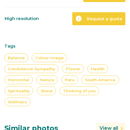
info
High resolution
Request a quote
Tags
Balance
Colour image
Condolence-Sympathy
Flower
Health
Horizontal
Nature
Peru
South America
Spirituality
Stone
Thinking of you
Wellness
Similar photos
View all