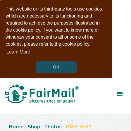
This website or its third-party tools use cookies,
which are necessary to its functioning and
required to achieve the purposes illustrated in
the cookie policy. If you want to know more or
withdraw your consent to all or some of the
cookies, please refer to the cookie policy.
Learn More
OK
Home
-
Shop
-
Photos
-
PJAE-3597