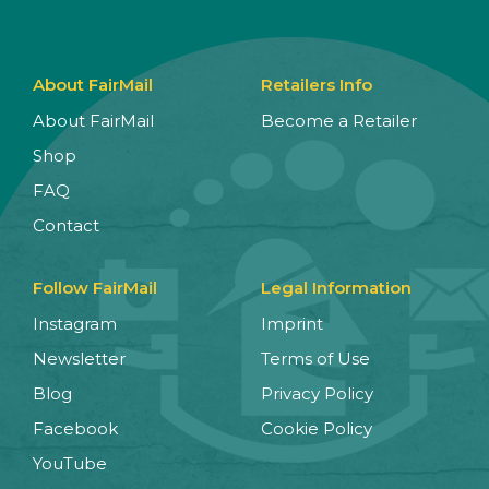
About FairMail
Retailers Info
About FairMail
Become a Retailer
Shop
FAQ
Contact
Follow FairMail
Legal Information
Instagram
Imprint
Newsletter
Terms of Use
Blog
Privacy Policy
Facebook
Cookie Policy
YouTube