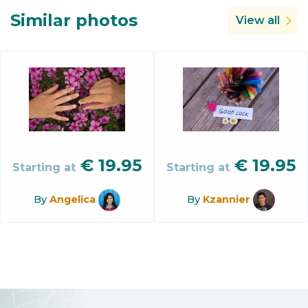
Similar photos
View all
€
19.95
€
19.95
Starting at
Starting at
By
Angelica
By
Kzannier