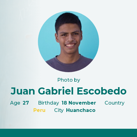
Photo by
Juan Gabriel Escobedo
Age
27
Birthday
18 November
Country
Peru
City
Huanchaco