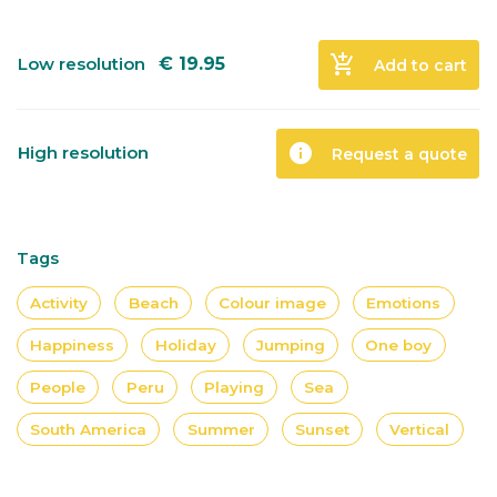
add_shopping_cart
Low resolution
€
19.95
Add to cart
info
High resolution
Request a quote
Tags
Activity
Beach
Colour image
Emotions
Happiness
Holiday
Jumping
One boy
People
Peru
Playing
Sea
South America
Summer
Sunset
Vertical