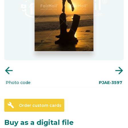
arrow_back
arrow_forward
Photo code
PJAE-3597
build
Order custom cards
Buy as a digital file