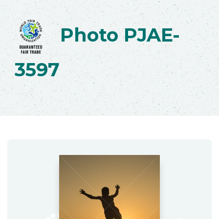
Photo PJAE-
3597