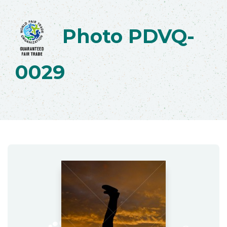
Photo PDVQ-
0029