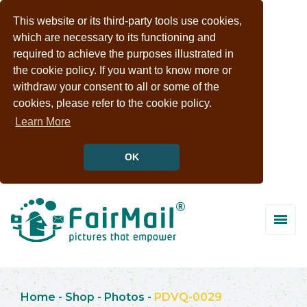
This website or its third-party tools use cookies,
which are necessary to its functioning and
required to achieve the purposes illustrated in
the cookie policy. If you want to know more or
withdraw your consent to all or some of the
cookies, please refer to the cookie policy.
Learn More
OK
Home
-
Shop
-
Photos
-
PDVQ-0029