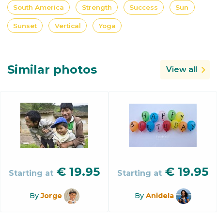
South America
Strength
Success
Sun
Sunset
Vertical
Yoga
Similar photos
View all
€
19.95
€
19.95
Starting at
Starting at
By
Jorge
By
Anidela