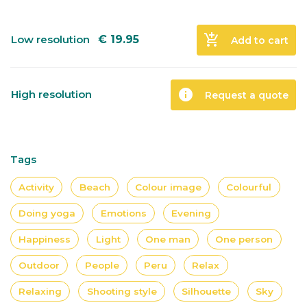
add_shopping_cart
Low resolution
€
19.95
Add to cart
info
High resolution
Request a quote
Tags
Activity
Beach
Colour image
Colourful
Doing yoga
Emotions
Evening
Happiness
Light
One man
One person
Outdoor
People
Peru
Relax
Relaxing
Shooting style
Silhouette
Sky