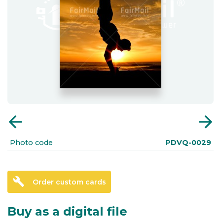
arrow_back
arrow_forward
Photo code
PDVQ-0029
build
Order custom cards
Buy as a digital file