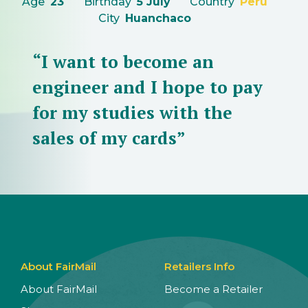
Age
23
Birthday
5 July
Country
Peru
City
Huanchaco
“I want to become an
engineer and I hope to pay
for my studies with the
sales of my cards”
About FairMail
Retailers Info
About FairMail
Become a Retailer