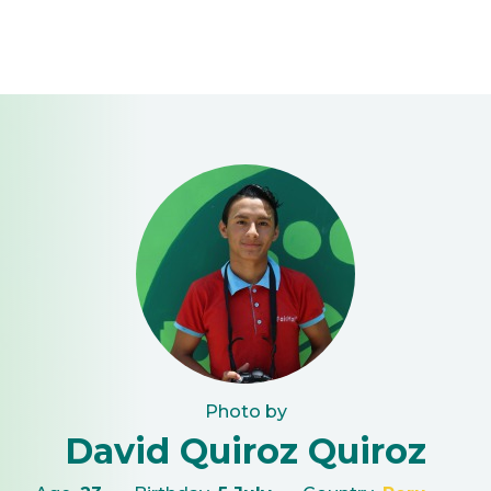
Photo by
David Quiroz Quiroz