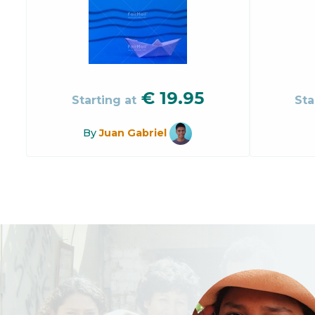
€
19.95
Starting at
Sta
By
Juan Gabriel