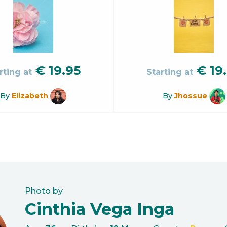
€
19.95
€
19
rting at
Starting at
By
Elizabeth
By
Jhossue
Photo by
Cinthia Vega Inga