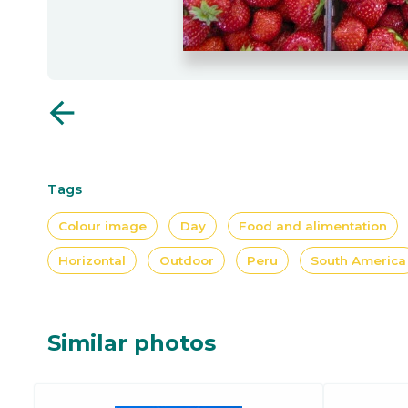
arrow_back
Tags
Colour image
Day
Food and alimentation
Horizontal
Outdoor
Peru
South America
Similar photos