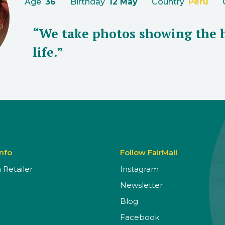
Age
36
Birthday
12 May
Country
Peru
“We take photos showing the 
life.”
Info
Follow FairMail
Retailer
Instagram
Newsletter
Blog
Facebook