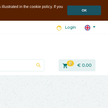
llustrated in the cookie policy. If you
OK
face
Login
0
search
shopping_cart
€
0.00