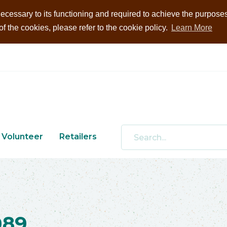
ecessary to its functioning and required to achieve the purposes i
 the cookies, please refer to the cookie policy.
Learn More
Volunteer
Retailers
089