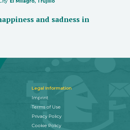
City
El Milagro, Trujillo
happiness and sadness in
Legal Information
Imprint
Terms of Use
Privacy Policy
Cookie Policy