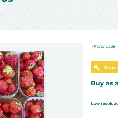
Photo code
build
Order 
Buy as a
Low resolut