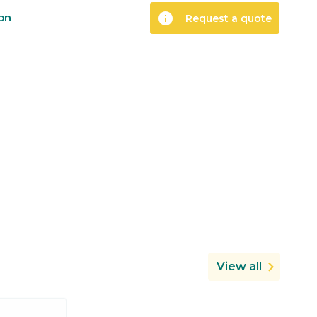
info
ion
Request a quote
View all