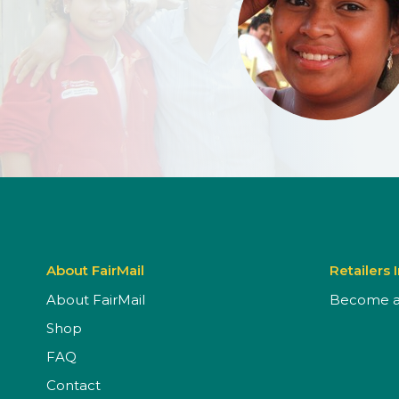
About FairMail
Retailers 
About FairMail
Become a 
Shop
FAQ
Contact