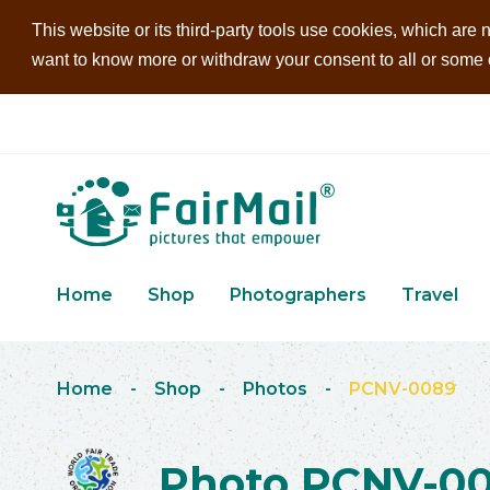
This website or its third-party tools use cookies, which are n
want to know more or withdraw your consent to all or some of
Home
Shop
Photographers
Travel
Home
-
Shop
-
Photos
-
PCNV-0089
Photo PCNV-0