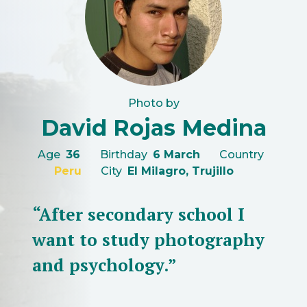
Photo by
David Rojas Medina
Age
36
Birthday
6 March
Country
Peru
City
El Milagro, Trujillo
“After secondary school I
want to study photography
and psychology.”