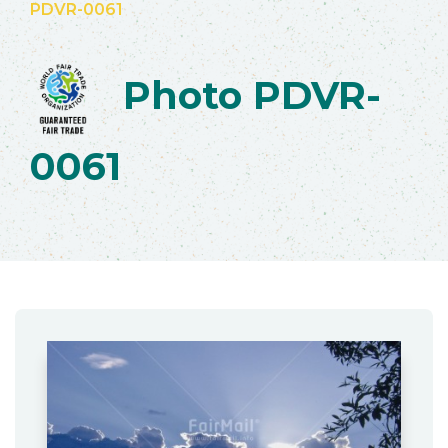
PDVR-0061
Photo PDVR-
0061