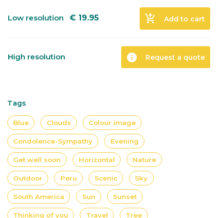
add_shopping_cart
Low resolution
€
19.95
Add to cart
info
High resolution
Request a quote
Tags
Blue
Clouds
Colour image
Condolence-Sympathy
Evening
Get well soon
Horizontal
Nature
Outdoor
Peru
Scenic
Sky
South America
Sun
Sunset
Thinking of you
Travel
Tree