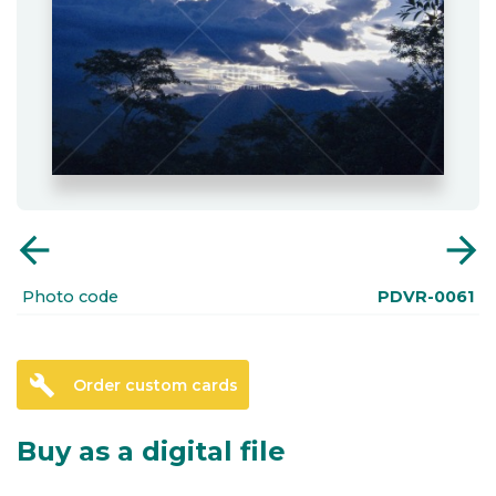
arrow_back
arrow_forward
Photo code
PDVR-0061
build
Order custom cards
Buy as a digital file