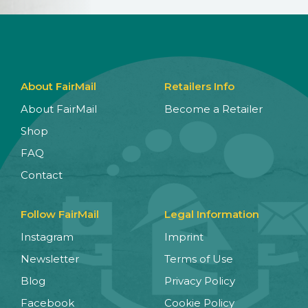
About FairMail
Retailers Info
About FairMail
Become a Retailer
Shop
FAQ
Contact
Follow FairMail
Legal Information
Instagram
Imprint
Newsletter
Terms of Use
Blog
Privacy Policy
Facebook
Cookie Policy