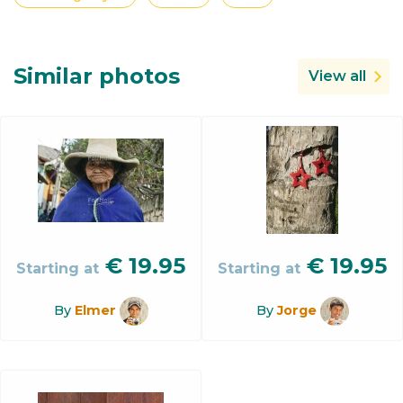
Similar photos
View all
€
19.95
€
19.95
Starting at
Starting at
By
Elmer
By
Jorge