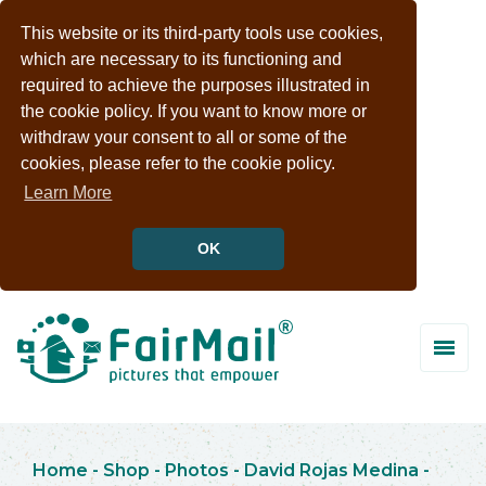
This website or its third-party tools use cookies,
which are necessary to its functioning and
required to achieve the purposes illustrated in
the cookie policy. If you want to know more or
withdraw your consent to all or some of the
cookies, please refer to the cookie policy.
Learn More
OK
Home
-
Shop
-
Photos
-
David Rojas Medina
-