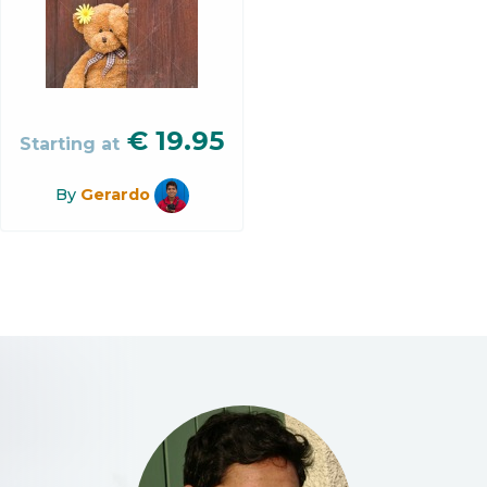
€
19.95
Starting at
By
Gerardo