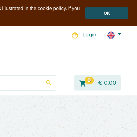
llustrated in the cookie policy. If you
OK
face
Login
0
search
shopping_cart
€
0.00