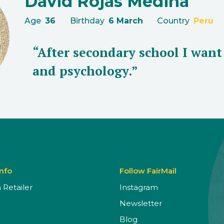
David Rojas Medina
Age
36
Birthday
6 March
Country
Peru
“After secondary school I wan
and psychology.”
Info
Follow FairMail
Retailer
Instagram
Newsletter
Blog