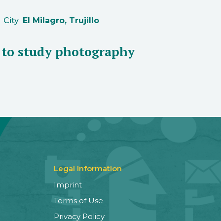
City
El Milagro, Trujillo
t to study photography
Legal Information
Imprint
Terms of Use
Privacy Policy