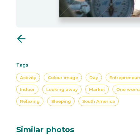
arrow_back
Tags
Activity
Colour image
Day
Entrepreneur
Indoor
Looking away
Market
One wom
Relaxing
Sleeping
South America
Similar photos