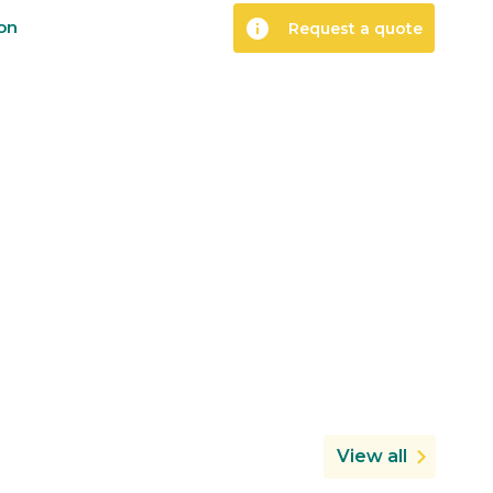
info
ion
Request a quote
View all