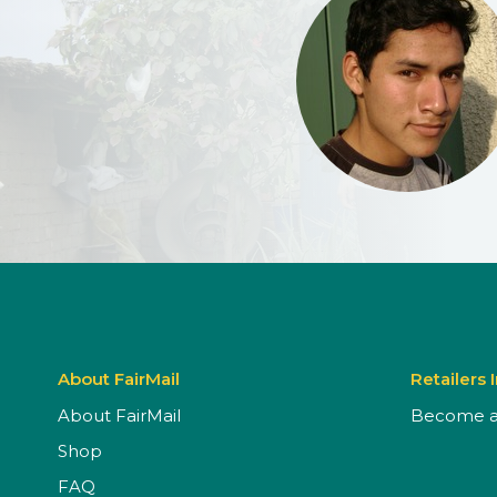
About FairMail
Retailers 
About FairMail
Become a 
Shop
FAQ