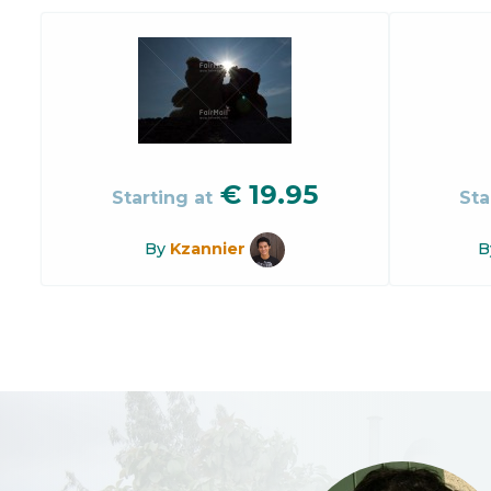
€
19.95
Starting at
Sta
By
Kzannier
B