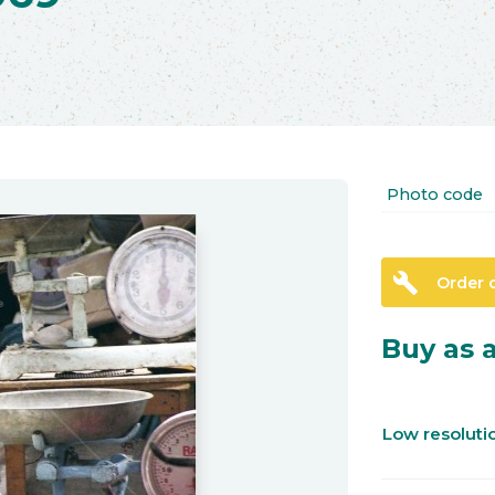
Photo code
build
Order 
Buy as a
Low resolut