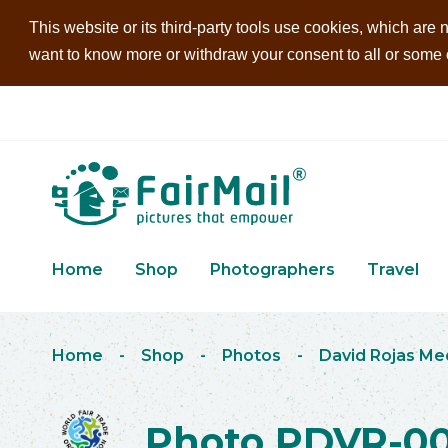
This website or its third-party tools use cookies, which are n
want to know more or withdraw your consent to all or some of
Home
Shop
Photographers
Travel
Home
-
Shop
-
Photos
-
David Rojas Me
Photo PDVR-0