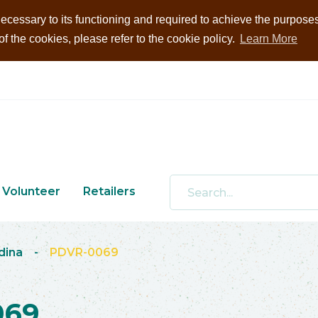
ecessary to its functioning and required to achieve the purposes i
 the cookies, please refer to the cookie policy.
Learn More
Volunteer
Retailers
dina
-
PDVR-0069
069