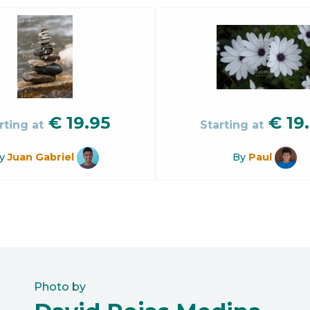
€
19.95
€
19
rting at
Starting at
y
Juan Gabriel
By
Paul
Photo by