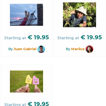
€
19.95
€
19.95
Starting at
Starting at
By
Juan Gabriel
By
Mariluz
€
19.95
Starting at