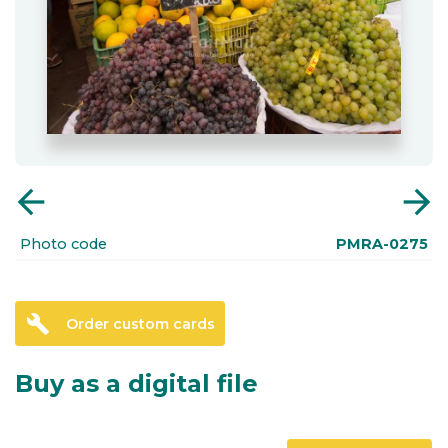
arrow_back
arrow_forward
Photo code
PMRA-0275
build
Order custom cards
Buy as a digital file