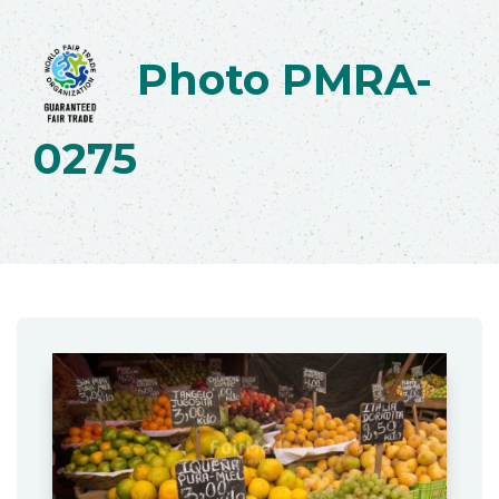
Photo PMRA-
0275