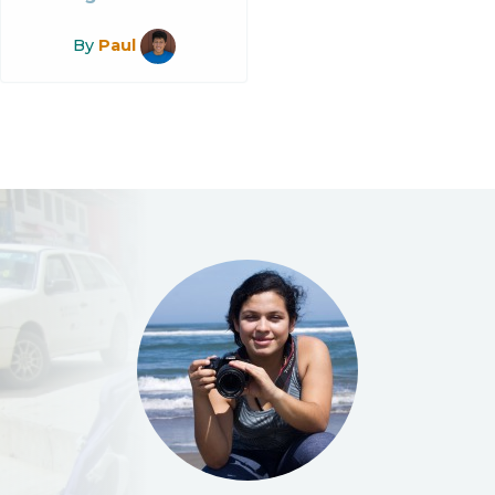
By
Paul