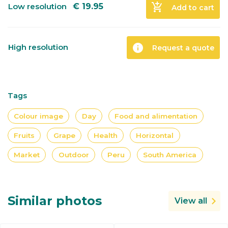
add_shopping_cart
Low resolution
€
19.95
Add to cart
info
High resolution
Request a quote
Tags
Colour image
Day
Food and alimentation
Fruits
Grape
Health
Horizontal
Market
Outdoor
Peru
South America
Similar photos
View all