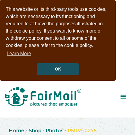
This website or its third-party tools use cookies,
which are necessary to its functioning and
required to achieve the purposes illustrated in
the cookie policy. If you want to know more or
withdraw your consent to all or some of the
cookies, please refer to the cookie policy.
Learn More
OK
Home
-
Shop
-
Photos
-
PMRA-0275