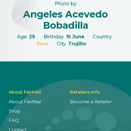
Photo by
Angeles Acevedo
Bobadilla
Age
29
Birthday
15 June
Country
Peru
City
Trujillo
About FairMail
Retailers Info
About FairMail
Become a Retailer
Shop
FAQ
Contact