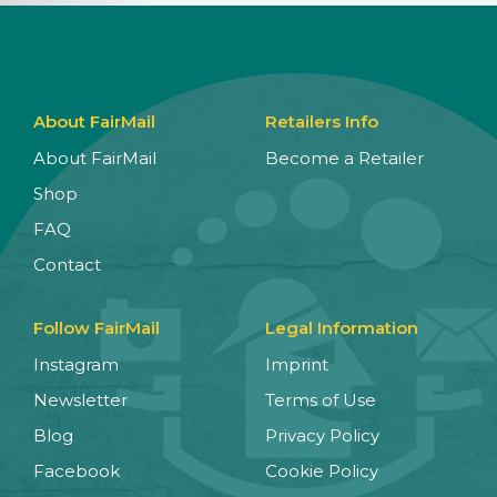
About FairMail
Retailers Info
About FairMail
Become a Retailer
Shop
FAQ
Contact
Follow FairMail
Legal Information
Instagram
Imprint
Newsletter
Terms of Use
Blog
Privacy Policy
Facebook
Cookie Policy