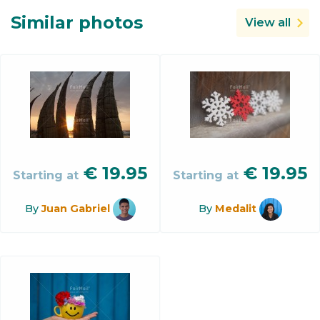
Similar photos
View all
€
19.95
€
19.95
Starting at
Starting at
By
Juan Gabriel
By
Medalit