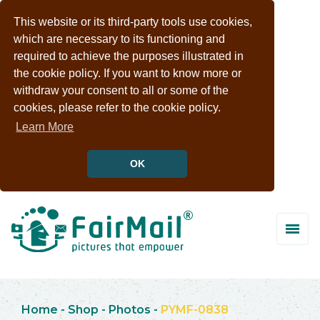
This website or its third-party tools use cookies,
which are necessary to its functioning and
required to achieve the purposes illustrated in
the cookie policy. If you want to know more or
withdraw your consent to all or some of the
cookies, please refer to the cookie policy.
Learn More
OK
Home
-
Shop
-
Photos
-
PYMF-0838