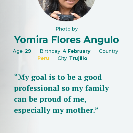
Photo by
Yomira Flores Angulo
Age
29
Birthday
4 February
Country
Peru
City
Trujillo
“My goal is to be a good
professional so my family
can be proud of me,
especially my mother.”