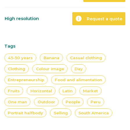
info
High resolution
Request a quote
Tags
45-50 years
Banana
Casual clothing
Clothing
Colour image
Day
Entrepreneurship
Food and alimentation
Fruits
Horizontal
Latin
Market
One man
Outdoor
People
Peru
Portrait halfbody
Selling
South America