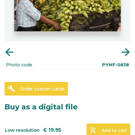
arrow_back
arrow_forward
Photo code
PYMF-0838
build
Order custom cards
Buy as a digital file
add_shopping_cart
Low resolution
€
19.95
Add to cart