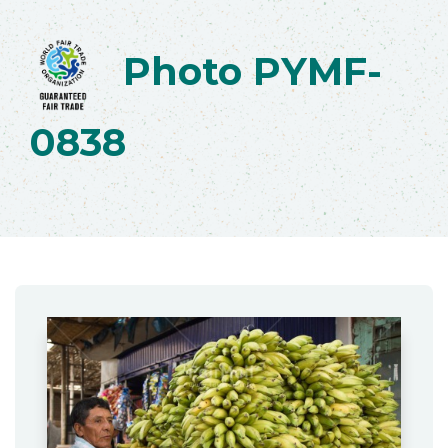
Photo PYMF-
0838