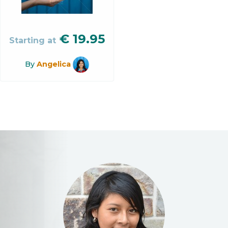
€
19.95
Starting at
By
Angelica