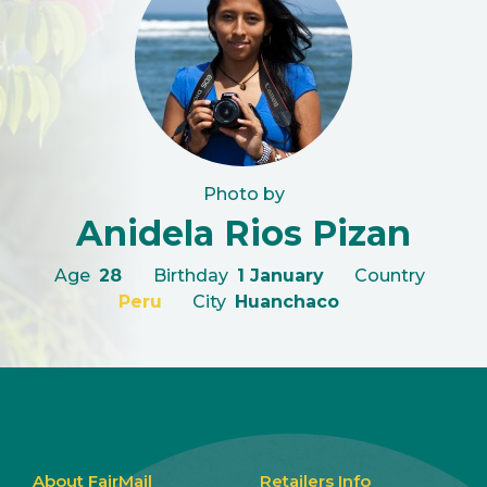
Photo by
Anidela Rios Pizan
Age
28
Birthday
1 January
Country
Peru
City
Huanchaco
About FairMail
Retailers Info