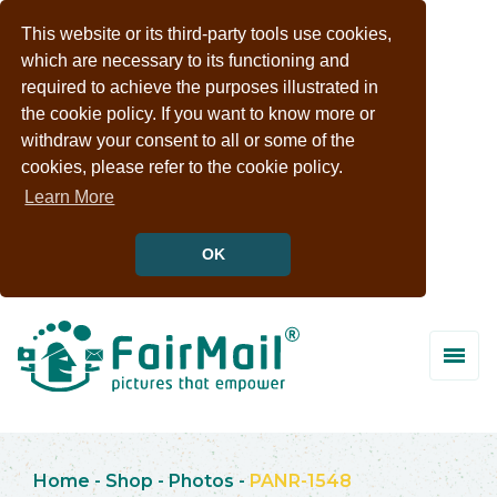
This website or its third-party tools use cookies,
which are necessary to its functioning and
required to achieve the purposes illustrated in
the cookie policy. If you want to know more or
withdraw your consent to all or some of the
cookies, please refer to the cookie policy.
Learn More
OK
Home
-
Shop
-
Photos
-
PANR-1548