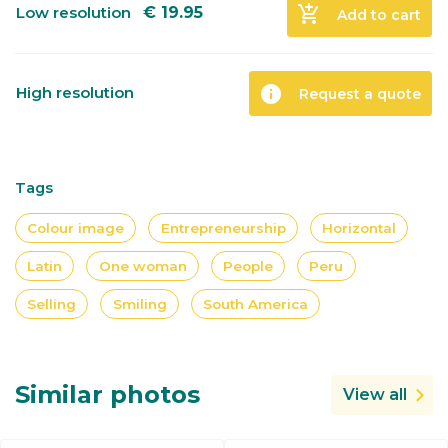
add_shopping_cart
Low resolution
€
19.95
Add to cart
info
High resolution
Request a quote
Tags
Colour image
Entrepreneurship
Horizontal
Latin
One woman
People
Peru
Selling
Smiling
South America
Similar photos
View all