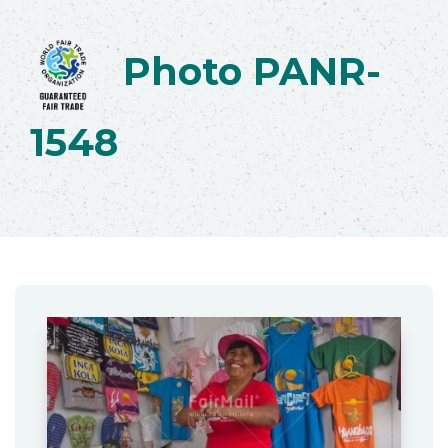
Photo PANR-
1548