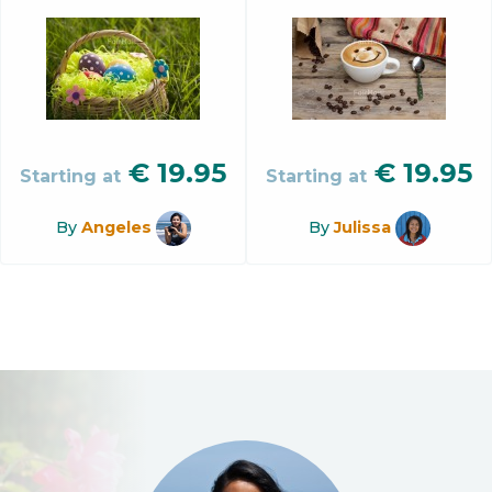
€
19.95
€
19.95
Starting at
Starting at
By
Angeles
By
Julissa