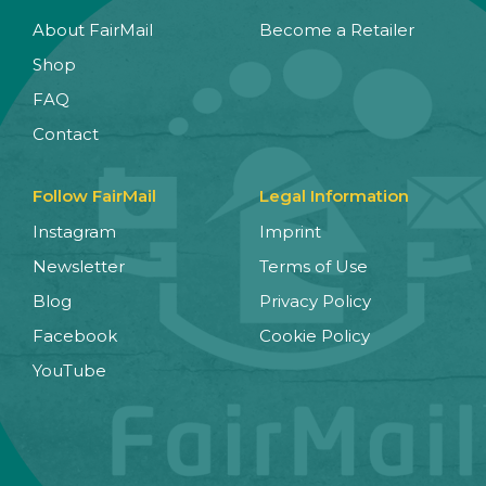
About FairMail
Become a Retailer
Shop
FAQ
Contact
Follow FairMail
Legal Information
Instagram
Imprint
Newsletter
Terms of Use
Blog
Privacy Policy
Facebook
Cookie Policy
YouTube