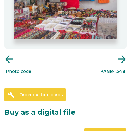
arrow_back
arrow_forward
Photo code
PANR-1548
build
Order custom cards
Buy as a digital file