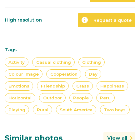
info
High resolution
Request a quote
Tags
Activity
Casual clothing
Clothing
Colour image
Cooperation
Day
Emotions
Friendship
Grass
Happiness
Horizontal
Outdoor
People
Peru
Playing
Rural
South America
Two boys
Similar photos
View all