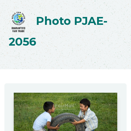
Photo PJAE-
2056