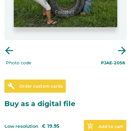
arrow_back
arrow_forward
Photo code
PJAE-2056
build
Order custom cards
Buy as a digital file
add_shopping_cart
Low resolution
€
19.95
Add to cart