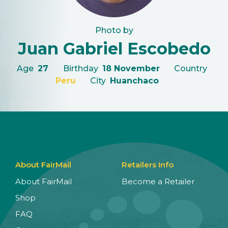
Photo by
Juan Gabriel Escobedo
Age
27
Birthday
18 November
Country
Peru
City
Huanchaco
About FairMail
Retailers Info
About FairMail
Become a Retailer
Shop
FAQ