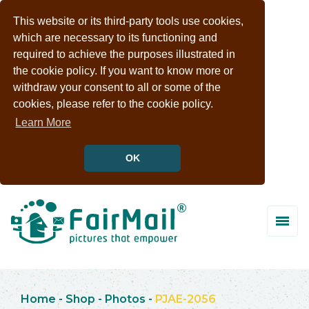
This website or its third-party tools use cookies,
which are necessary to its functioning and
required to achieve the purposes illustrated in
the cookie policy. If you want to know more or
withdraw your consent to all or some of the
cookies, please refer to the cookie policy.
Learn More
OK
Home
-
Shop
-
Photos
-
PJAE-2056