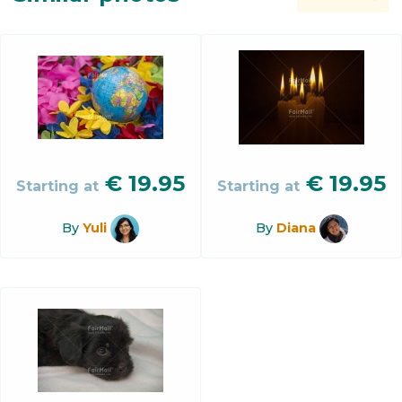
€
19.95
€
19.95
Starting at
Starting at
By
Yuli
By
Diana