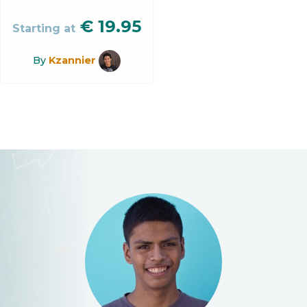
€
19.95
Starting at
By
Kzannier