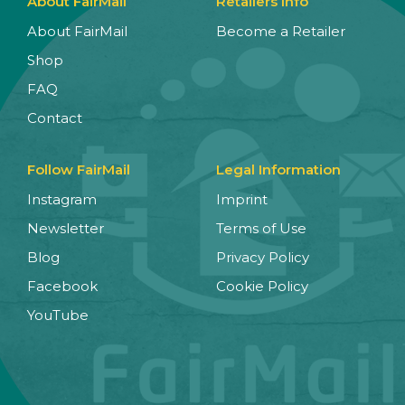
About FairMail
Retailers Info
About FairMail
Become a Retailer
Shop
FAQ
Contact
Follow FairMail
Legal Information
Instagram
Imprint
Newsletter
Terms of Use
Blog
Privacy Policy
Facebook
Cookie Policy
YouTube