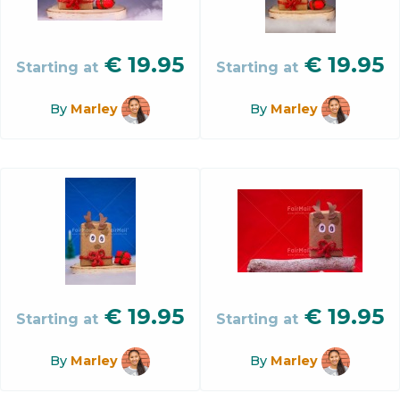
€
19.95
€
19.95
Starting at
Starting at
By
Marley
By
Marley
€
19.95
€
19.95
Starting at
Starting at
By
Marley
By
Marley