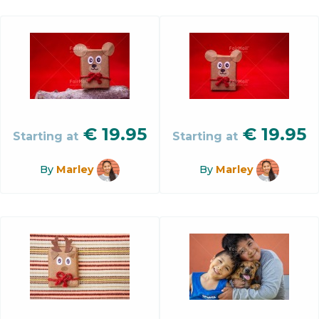
€
19.95
€
19.95
Starting at
Starting at
By
Marley
By
Marley