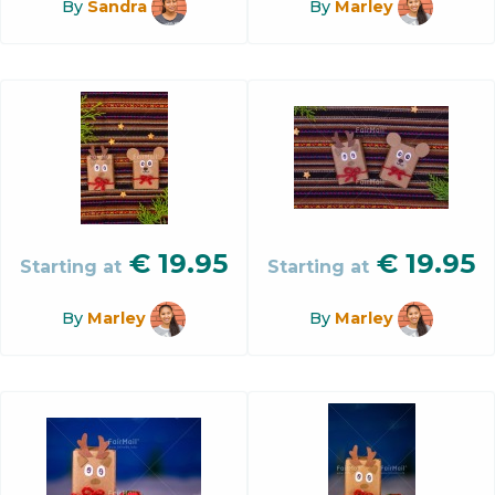
By
Sandra
By
Marley
€
19.95
€
19.95
Starting at
Starting at
By
Marley
By
Marley