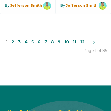
By
Jefferson Smith
By
Jefferson Smith
navigate_next
1
2
3
4
5
6
7
8
9
10
11
12
Page 1 of 85