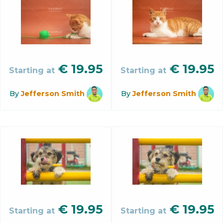
€
19.95
€
19.95
Starting at
Starting at
By
Jefferson Smith
By
Jefferson Smith
€
19.95
€
19.95
Starting at
Starting at