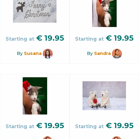
€
19.95
€
19.95
Starting at
Starting at
By
Susana
By
Sandra
€
19.95
€
19.95
Starting at
Starting at