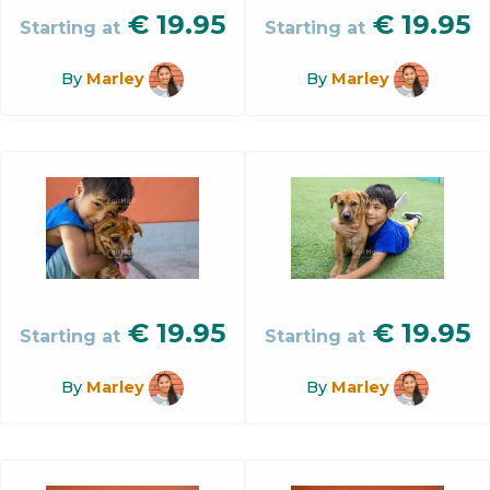
€
19.95
€
19.95
Starting at
Starting at
By
Marley
By
Marley
€
19.95
€
19.95
Starting at
Starting at
By
Marley
By
Marley