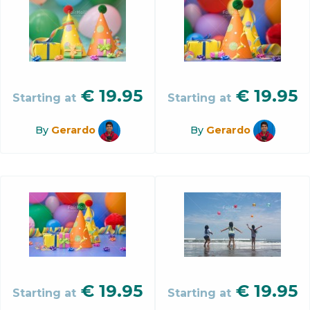
€
19.95
€
19.95
Starting at
Starting at
By
Gerardo
By
Gerardo
€
19.95
€
19.95
Starting at
Starting at