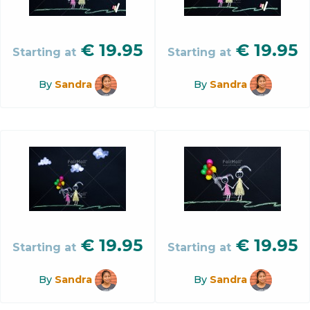
€
19.95
€
19.95
Starting at
Starting at
By
Sandra
By
Sandra
€
19.95
€
19.95
Starting at
Starting at
By
Sandra
By
Sandra