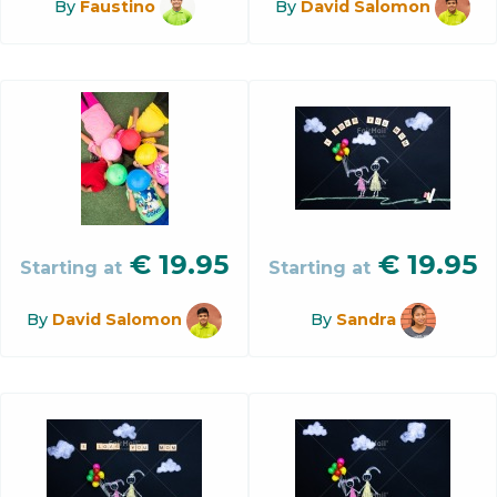
By
Faustino
By
David Salomon
€
19.95
€
19.95
Starting at
Starting at
By
David Salomon
By
Sandra