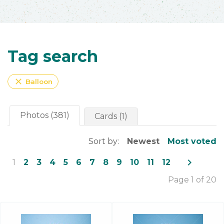
Tag search
close
Balloon
Photos (381)
Cards (1)
Sort by:
Newest
Most voted
navigate_next
1
2
3
4
5
6
7
8
9
10
11
12
Page 1 of 20