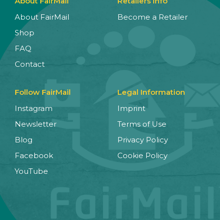
About FairMail
Retailers Info
About FairMail
Become a Retailer
Shop
FAQ
Contact
Follow FairMail
Legal Information
Instagram
Imprint
Newsletter
Terms of Use
Blog
Privacy Policy
Facebook
Cookie Policy
YouTube