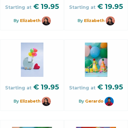
€
19.95
€
19.95
Starting at
Starting at
By
Elizabeth
By
Elizabeth
€
19.95
€
19.95
Starting at
Starting at
By
Elizabeth
By
Gerardo