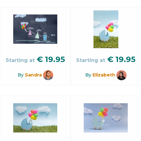
€
19.95
€
19.95
Starting at
Starting at
By
Sandra
By
Elizabeth