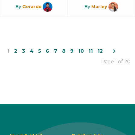
By
Gerardo
By
Marley
navigate_next
1
2
3
4
5
6
7
8
9
10
11
12
Page 1 of 20