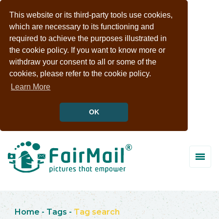
This website or its third-party tools use cookies,
which are necessary to its functioning and
required to achieve the purposes illustrated in
the cookie policy. If you want to know more or
withdraw your consent to all or some of the
cookies, please refer to the cookie policy.
Learn More
OK
Home
-
Tags
-
Tag search