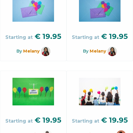
€
19.95
€
19.95
Starting at
Starting at
By
Melany
By
Melany
€
19.95
€
19.95
Starting at
Starting at