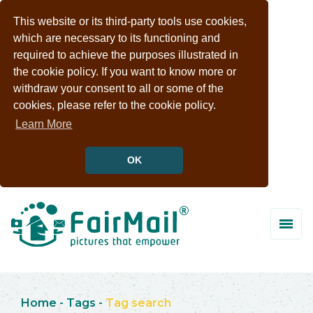
This website or its third-party tools use cookies,
which are necessary to its functioning and
required to achieve the purposes illustrated in
the cookie policy. If you want to know more or
withdraw your consent to all or some of the
cookies, please refer to the cookie policy.
Learn More
OK
Home
-
Tags
-
Tag search