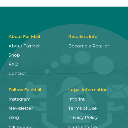
About FairMail
Retailers Info
About FairMail
Become a Retailer
Shop
FAQ
Contact
Follow FairMail
Legal Information
Instagram
Imprint
Newsletter
Terms of Use
Blog
Privacy Policy
Facebook
Cookie Policy