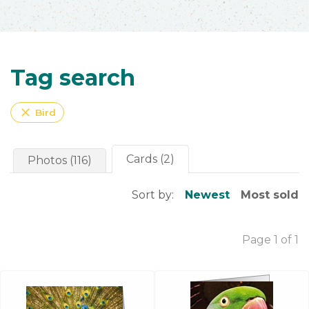
Tag search
close
Bird
Cards (2)
Photos (116)
Sort by:
Newest
Most sold
Page 1 of 1