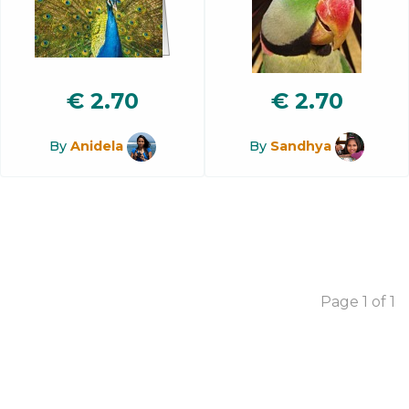
€
2.70
€
2.70
By
Anidela
By
Sandhya
Page 1 of 1