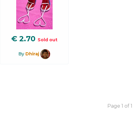
€
2.70
Sold out
By
Dhiraj
Page 1 of 1