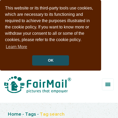
This website or its third-party tools use cookies,
which are necessary to its functioning and
required to achieve the purposes illustrated in
the cookie policy. If you want to know more or
withdraw your consent to all or some of the
cookies, please refer to the cookie policy.
Learn More
OK
Home
-
Tags
-
Tag search