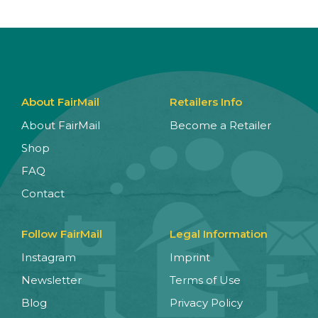
About FairMail
Retailers Info
About FairMail
Become a Retailer
Shop
FAQ
Contact
Follow FairMail
Legal Information
Instagram
Imprint
Newsletter
Terms of Use
Blog
Privacy Policy