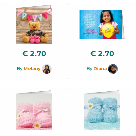
€
2.70
€
2.70
By
Melany
By
Diana