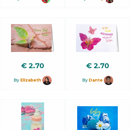
€
2.70
€
2.70
By
Elizabeth
By
Dante