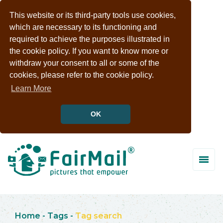
This website or its third-party tools use cookies,
which are necessary to its functioning and
required to achieve the purposes illustrated in
the cookie policy. If you want to know more or
withdraw your consent to all or some of the
cookies, please refer to the cookie policy.
Learn More
OK
Home
-
Tags
-
Tag search