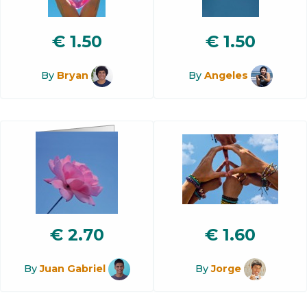
€
1.50
€
1.50
By
Bryan
By
Angeles
€
2.70
€
1.60
By
Juan Gabriel
By
Jorge