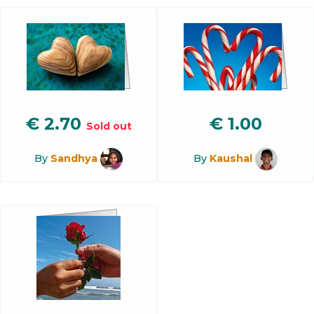
€
2.70
€
1.00
Sold out
By
Sandhya
By
Kaushal