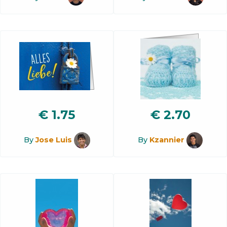
€
1.75
€
2.70
By
Jose Luis
By
Kzannier