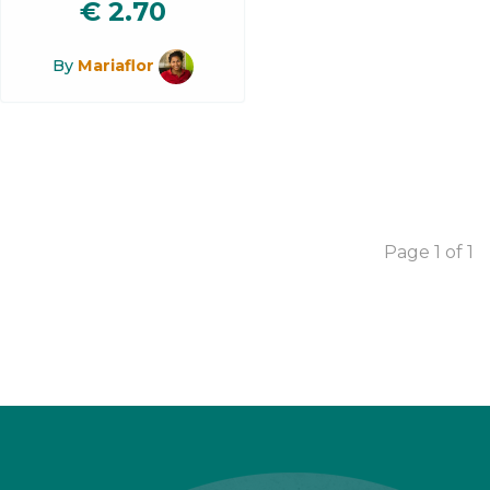
€
2.70
By
Mariaflor
Page 1 of 1