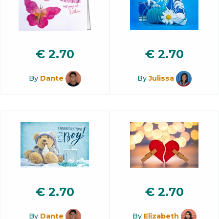
€
2.70
€
2.70
By
Dante
By
Julissa
€
2.70
€
2.70
By
Dante
By
Elizabeth