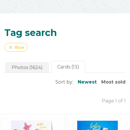
Tag search
close
Blue
Cards (13)
Photos (1624)
Sort by:
Newest
Most sold
Page 1 of 1