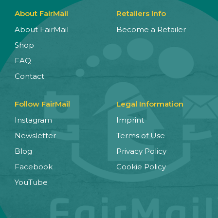
About FairMail
Retailers Info
About FairMail
Become a Retailer
Shop
FAQ
Contact
Follow FairMail
Legal Information
Instagram
Imprint
Newsletter
Terms of Use
Blog
Privacy Policy
Facebook
Cookie Policy
YouTube