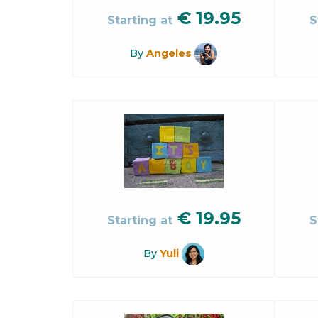
€
19.95
Starting at
S
By
Angeles
€
19.95
Starting at
S
By
Yuli