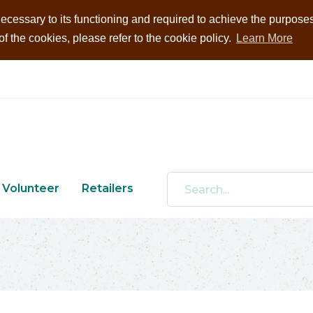
ecessary to its functioning and required to achieve the purposes i
 the cookies, please refer to the cookie policy.
Learn More
Volunteer
Retailers