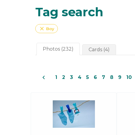
Tag search
close
Boy
Photos (232)
Cards (4)
navigate_before
1
2
3
4
5
6
7
8
9
10