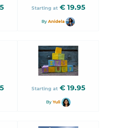
5
€
19.95
Starting at
By
Anidela
5
€
19.95
Starting at
By
Yuli