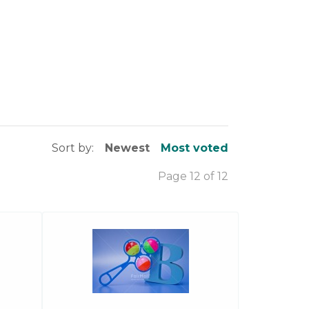
Sort by:
Newest
Most voted
Page 12 of 12