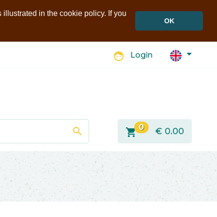
llustrated in the cookie policy. If you
OK
face
Login
0
search
shopping_cart
€
0.00