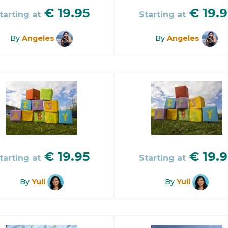
€
19.95
€
19.9
tarting at
Starting at
By
Angeles
By
Angeles
€
19.95
€
19.9
tarting at
Starting at
By
Yuli
By
Yuli