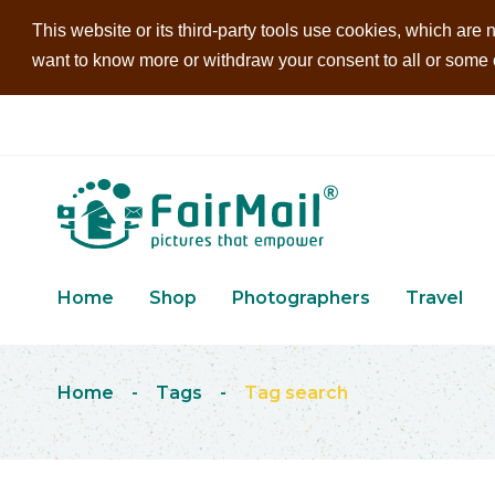
This website or its third-party tools use cookies, which are n
want to know more or withdraw your consent to all or some of
Home
Shop
Photographers
Travel
Home
-
Tags
-
Tag search