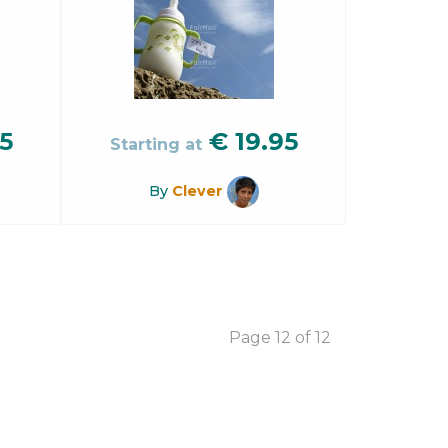
5
€
19.95
Starting at
By
Clever
Page 12 of 12