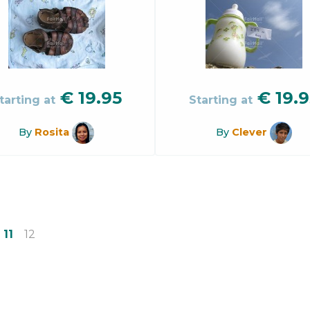
€
19.95
€
19.9
tarting at
Starting at
By
Rosita
By
Clever
11
12