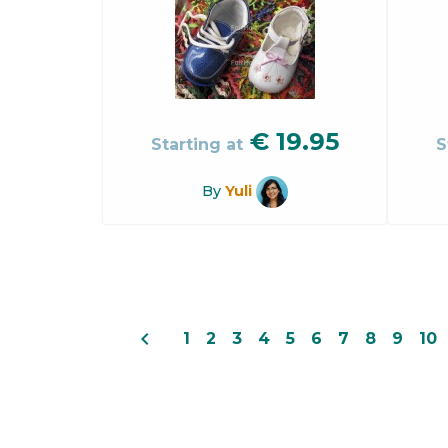
€
19.95
Starting at
S
By
Yuli
navigate_before
1
2
3
4
5
6
7
8
9
10