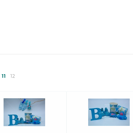
11
12