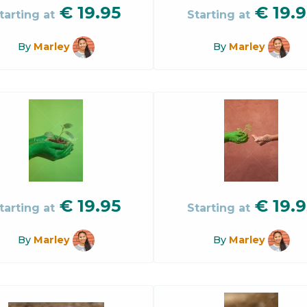
€
19.95
€
19.9
tarting at
Starting at
By
Marley
By
Marley
€
19.95
€
19.9
tarting at
Starting at
By
Marley
By
Marley