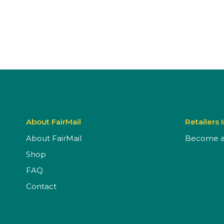
About FairMail
Retailers 
About FairMail
Become a 
Shop
FAQ
Contact