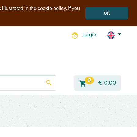
llustrated in the cookie policy. If you
OK
face
Login
0
search
shopping_cart
€
0.00