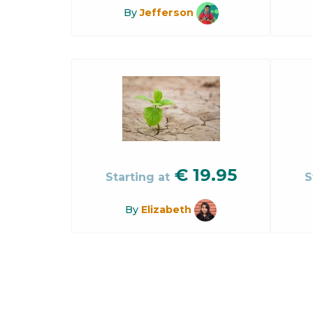
By
Jefferson
€
19.95
Starting at
S
By
Elizabeth