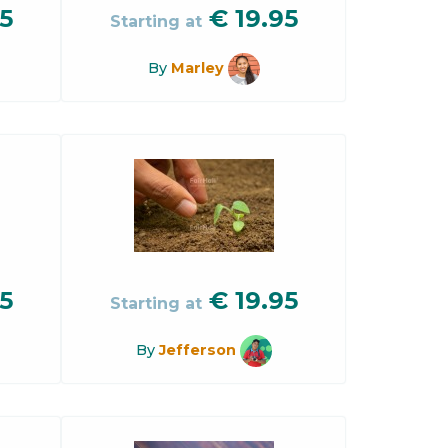
5
€
19.95
Starting at
By
Marley
5
€
19.95
Starting at
By
Jefferson