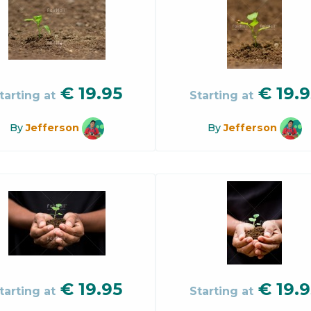
€
19.95
€
19.9
tarting at
Starting at
By
Jefferson
By
Jefferson
€
19.95
€
19.9
tarting at
Starting at