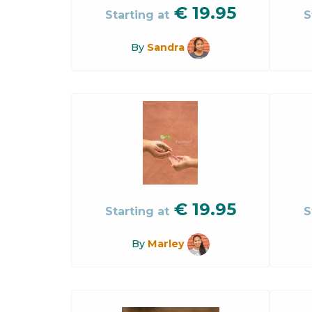
€
19.95
Starting at
S
By
Sandra
€
19.95
Starting at
S
By
Marley