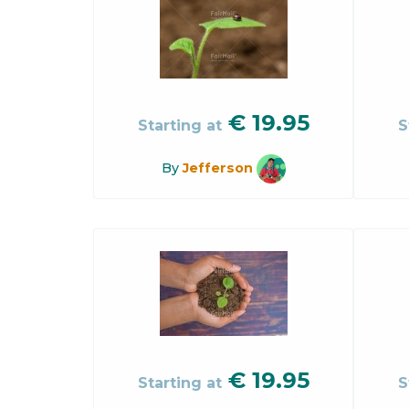
€
19.95
Starting at
S
By
Jefferson
€
19.95
Starting at
S