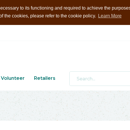
ecessary to its functioning and required to achieve the purposes i
 the cookies, please refer to the cookie policy.
Learn More
Volunteer
Retailers