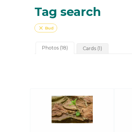
Tag search
close
Bud
Photos (18)
Cards (1)