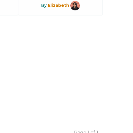
By
Elizabeth
Page 1 of 1