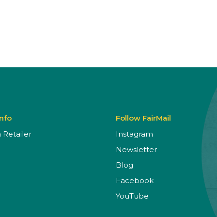
Info
Follow FairMail
Retailer
Instagram
Newsletter
Blog
Facebook
YouTube