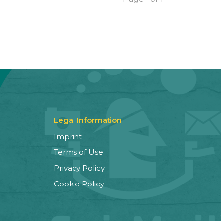
Legal Information
Imprint
Terms of Use
Privacy Policy
Cookie Policy