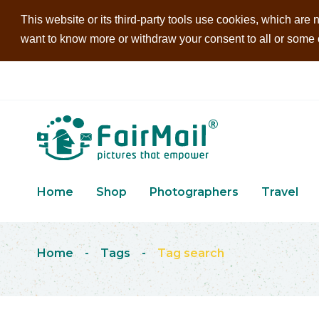
This website or its third-party tools use cookies, which are n
want to know more or withdraw your consent to all or some of
Home
Shop
Photographers
Travel
Home
-
Tags
-
Tag search