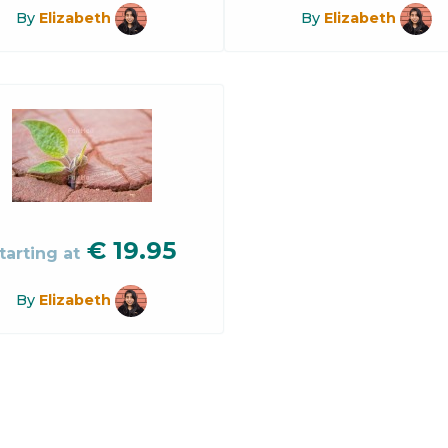
By
Elizabeth
By
Elizabeth
€
19.95
tarting at
By
Elizabeth