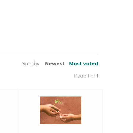
Sort by:
Newest
Most voted
Page 1 of 1