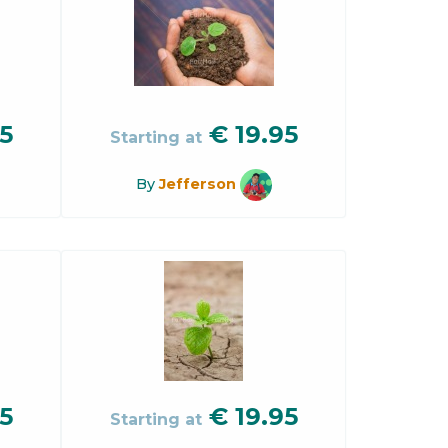
5
€
19.95
Starting at
By
Jefferson
5
€
19.95
Starting at