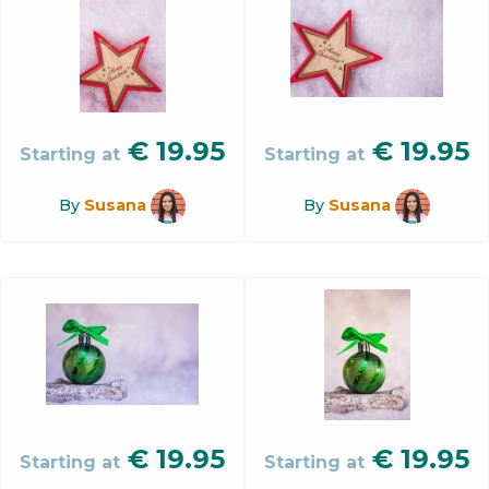
€
19.95
€
19.95
Starting at
Starting at
By
Susana
By
Susana
€
19.95
€
19.95
Starting at
Starting at