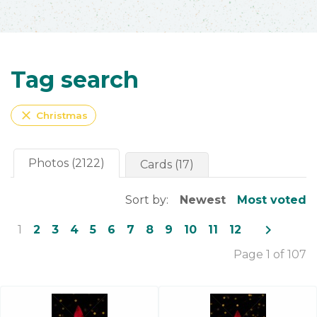
Tag search
close
Christmas
Photos (2122)
Cards (17)
Sort by:
Newest
Most voted
navigate_next
1
2
3
4
5
6
7
8
9
10
11
12
Page 1 of 107