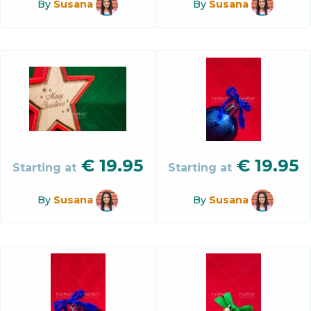
By
Susana
By
Susana
€
19.95
€
19.95
Starting at
Starting at
By
Susana
By
Susana