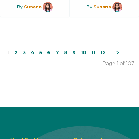
By
Susana
By
Susana
navigate_next
1
2
3
4
5
6
7
8
9
10
11
12
Page 1 of 107