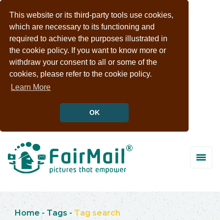
This website or its third-party tools use cookies,
which are necessary to its functioning and
required to achieve the purposes illustrated in
the cookie policy. If you want to know more or
withdraw your consent to all or some of the
cookies, please refer to the cookie policy.
Learn More
OK
Home
-
Tags
-
Tag search