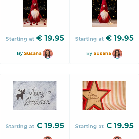
€
19.95
€
19.95
Starting at
Starting at
By
Susana
By
Susana
€
19.95
€
19.95
Starting at
Starting at