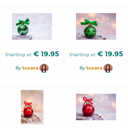
€
19.95
€
19.95
Starting at
Starting at
By
Susana
By
Susana