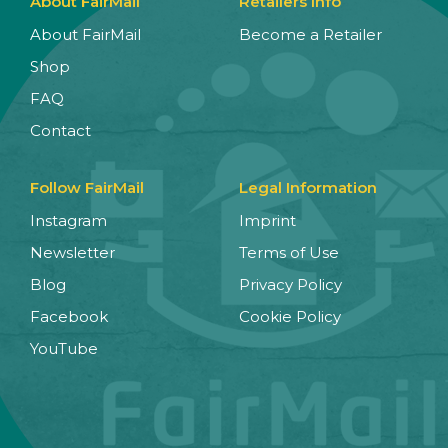
About FairMail
Retailers Info
About FairMail
Become a Retailer
Shop
FAQ
Contact
Follow FairMail
Legal Information
Instagram
Imprint
Newsletter
Terms of Use
Blog
Privacy Policy
Facebook
Cookie Policy
YouTube