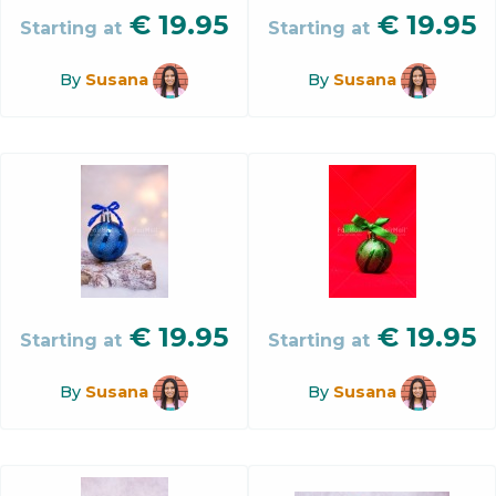
€
19.95
€
19.95
Starting at
Starting at
By
Susana
By
Susana
€
19.95
€
19.95
Starting at
Starting at
By
Susana
By
Susana