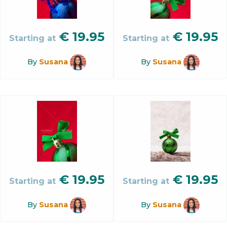
€
19.95
€
19.95
Starting at
Starting at
By
Susana
By
Susana
€
19.95
€
19.95
Starting at
Starting at
By
Susana
By
Susana