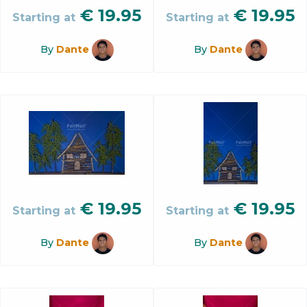
€
19.95
€
19.95
Starting at
Starting at
By
Dante
By
Dante
€
19.95
€
19.95
Starting at
Starting at
By
Dante
By
Dante