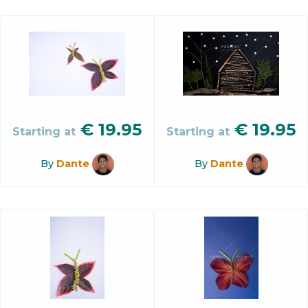
€
19.95
€
19.95
Starting at
Starting at
By
Dante
By
Dante