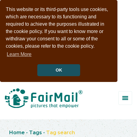
This website or its third-party tools use cookies,
which are necessary to its functioning and
required to achieve the purposes illustrated in
the cookie policy. If you want to know more or
withdraw your consent to all or some of the
cookies, please refer to the cookie policy.
Learn More
OK
Home
-
Tags
-
Tag search