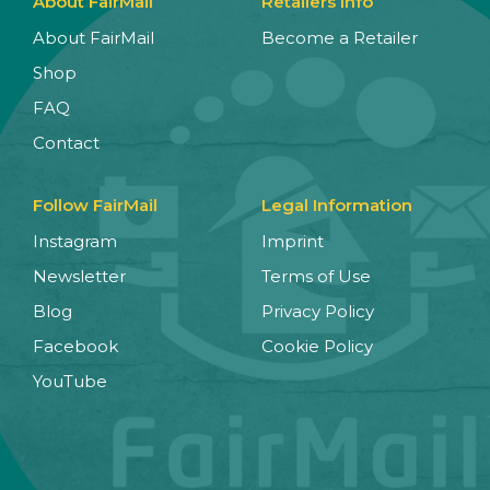
About FairMail
Retailers Info
About FairMail
Become a Retailer
Shop
FAQ
Contact
Follow FairMail
Legal Information
Instagram
Imprint
Newsletter
Terms of Use
Blog
Privacy Policy
Facebook
Cookie Policy
YouTube