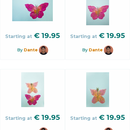
€
19.95
€
19.95
Starting at
Starting at
By
Dante
By
Dante
€
19.95
€
19.95
Starting at
Starting at