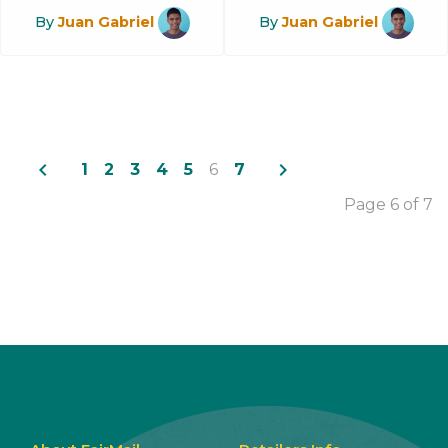
By
Juan Gabriel
By
Juan Gabriel
navigate_before
navigate_next
1
2
3
4
5
6
7
Page 6 of 7