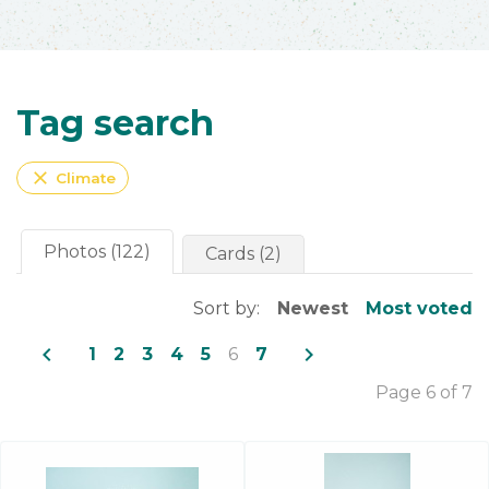
Tag search
close
Climate
Photos (122)
Cards (2)
Sort by:
Newest
Most voted
navigate_before
navigate_next
1
2
3
4
5
6
7
Page 6 of 7