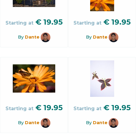
€
19.95
€
19.95
Starting at
Starting at
By
Dante
By
Dante
€
19.95
€
19.95
Starting at
Starting at
By
Dante
By
Dante