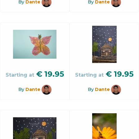
By
Dante
By
Dante
€
19.95
€
19.95
Starting at
Starting at
By
Dante
By
Dante