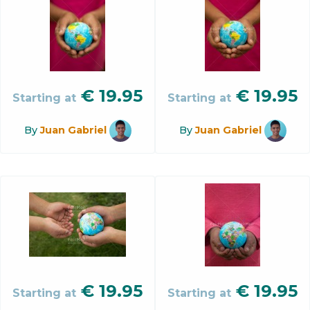
€
19.95
€
19.95
Starting at
Starting at
By
Juan Gabriel
By
Juan Gabriel
€
19.95
€
19.95
Starting at
Starting at