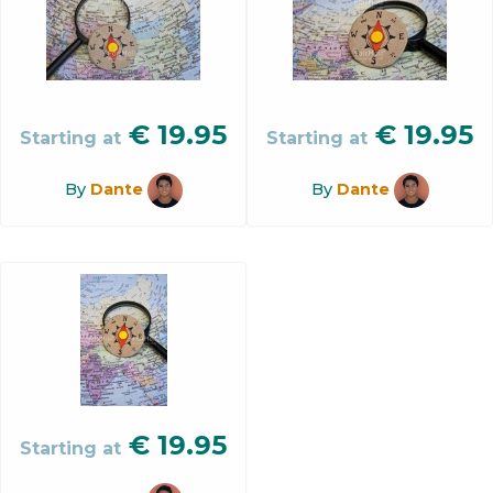
€
19.95
€
19.95
Starting at
Starting at
By
Dante
By
Dante
€
19.95
Starting at