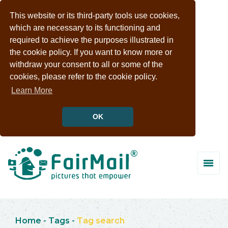
This website or its third-party tools use cookies,
which are necessary to its functioning and
required to achieve the purposes illustrated in
the cookie policy. If you want to know more or
withdraw your consent to all or some of the
cookies, please refer to the cookie policy.
Learn More
OK
Home
-
Tags
-
Tag search