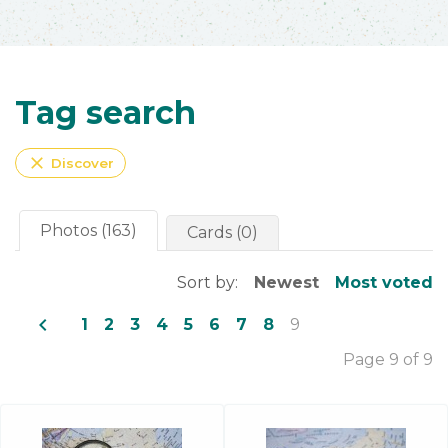
Tag search
close
Discover
Photos (163)
Cards (0)
Sort by:
Newest
Most voted
navigate_before
1
2
3
4
5
6
7
8
9
Page 9 of 9