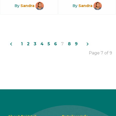
By
Sandra
By
Sandra
navigate_before
navigate_next
1
2
3
4
5
6
7
8
9
Page 7 of 9