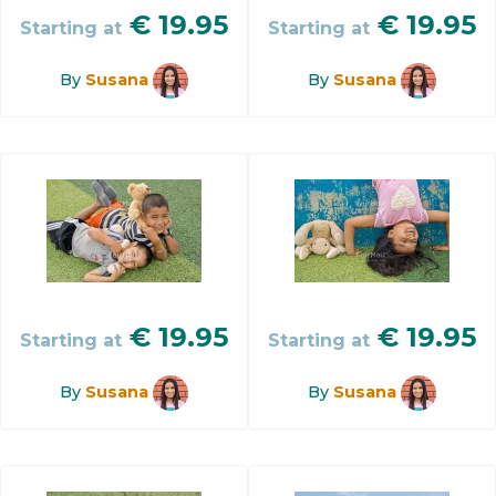
€
19.95
€
19.95
Starting at
Starting at
By
Susana
By
Susana
€
19.95
€
19.95
Starting at
Starting at
By
Susana
By
Susana