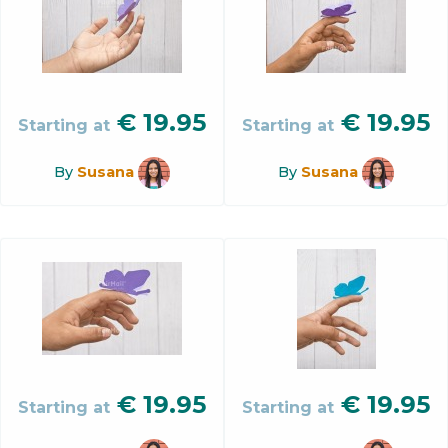
€
19.95
€
19.95
Starting at
Starting at
By
Susana
By
Susana
€
19.95
€
19.95
Starting at
Starting at