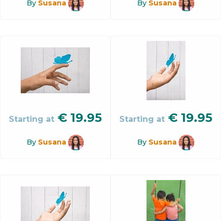
By
Susana
By
Susana
€
19.95
€
19.95
Starting at
Starting at
By
Susana
By
Susana