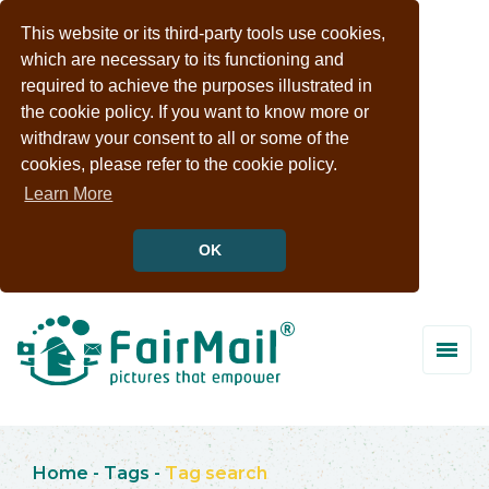
This website or its third-party tools use cookies,
which are necessary to its functioning and
required to achieve the purposes illustrated in
the cookie policy. If you want to know more or
withdraw your consent to all or some of the
cookies, please refer to the cookie policy.
Learn More
OK
Home
-
Tags
-
Tag search