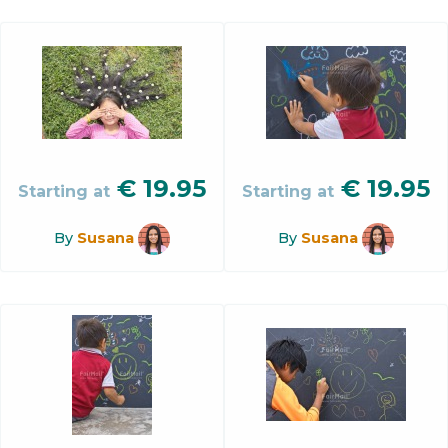
€
19.95
€
19.95
Starting at
Starting at
By
Susana
By
Susana