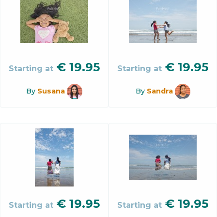
€
19.95
€
19.95
Starting at
Starting at
By
Susana
By
Sandra
€
19.95
€
19.95
Starting at
Starting at