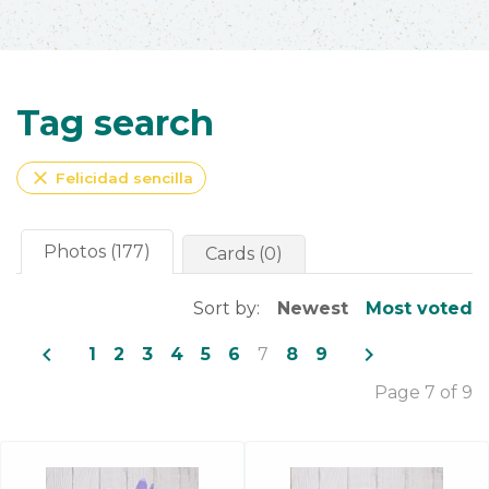
Tag search
close
Felicidad sencilla
Photos (177)
Cards (0)
Sort by:
Newest
Most voted
navigate_before
navigate_next
1
2
3
4
5
6
7
8
9
Page 7 of 9