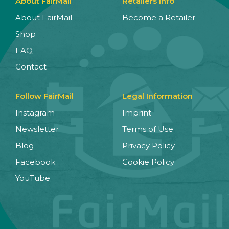
About FairMail
Retailers Info
About FairMail
Become a Retailer
Shop
FAQ
Contact
Follow FairMail
Legal Information
Instagram
Imprint
Newsletter
Terms of Use
Blog
Privacy Policy
Facebook
Cookie Policy
YouTube