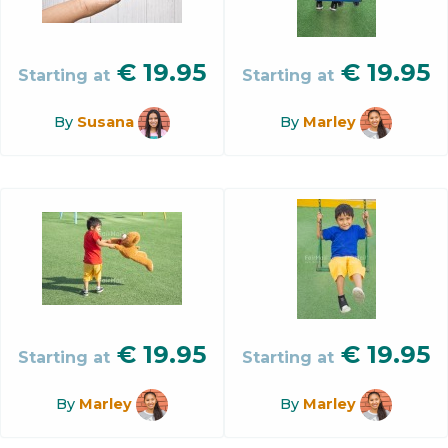
€
19.95
€
19.95
Starting at
Starting at
By
Susana
By
Marley
€
19.95
€
19.95
Starting at
Starting at
By
Marley
By
Marley