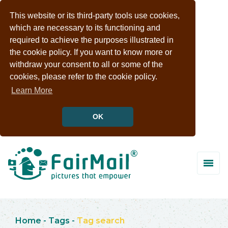
This website or its third-party tools use cookies,
which are necessary to its functioning and
required to achieve the purposes illustrated in
the cookie policy. If you want to know more or
withdraw your consent to all or some of the
cookies, please refer to the cookie policy.
Learn More
OK
Home
-
Tags
-
Tag search