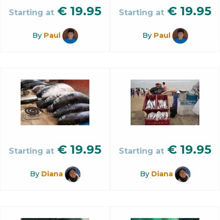
€
19.95
€
19.95
Starting at
Starting at
By
Paul
By
Paul
€
19.95
€
19.95
Starting at
Starting at
By
Diana
By
Diana