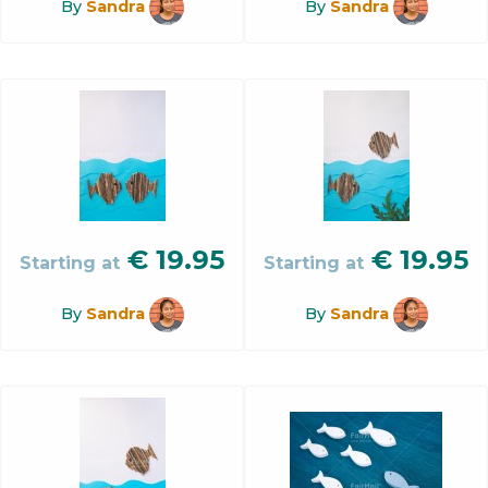
By
Sandra
By
Sandra
€
19.95
€
19.95
Starting at
Starting at
By
Sandra
By
Sandra