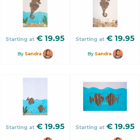
€
19.95
€
19.95
Starting at
Starting at
By
Sandra
By
Sandra
€
19.95
€
19.95
Starting at
Starting at