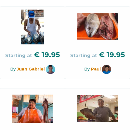
€
19.95
€
19.95
Starting at
Starting at
By
Juan Gabriel
By
Paul