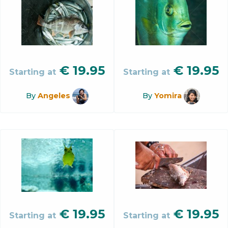
€
19.95
€
19.95
Starting at
Starting at
By
Angeles
By
Yomira
€
19.95
€
19.95
Starting at
Starting at