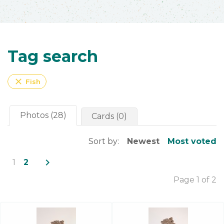
Tag search
close
Fish
Photos (28)
Cards (0)
Sort by:
Newest
Most voted
navigate_next
1
2
Page 1 of 2