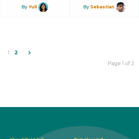
By
Yuli
By
Sebastian
navigate_next
1
2
Page 1 of 2