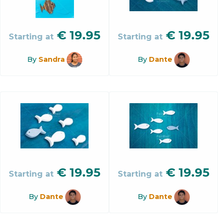
€
19.95
€
19.95
Starting at
Starting at
By
Sandra
By
Dante
€
19.95
€
19.95
Starting at
Starting at
By
Dante
By
Dante