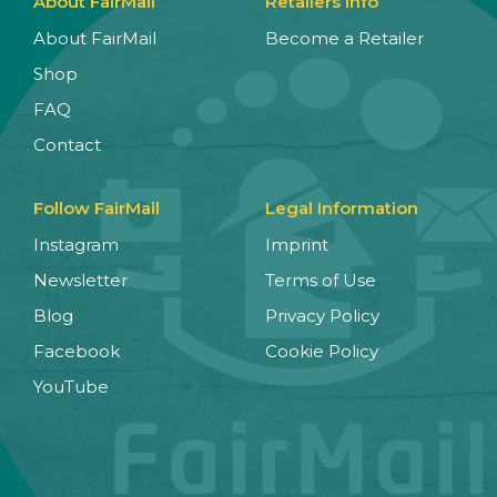
About FairMail
Retailers Info
About FairMail
Become a Retailer
Shop
FAQ
Contact
Follow FairMail
Legal Information
Instagram
Imprint
Newsletter
Terms of Use
Blog
Privacy Policy
Facebook
Cookie Policy
YouTube