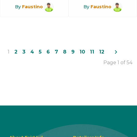
By
Faustino
By
Faustino
navigate_next
1
2
3
4
5
6
7
8
9
10
11
12
Page 1 of 54