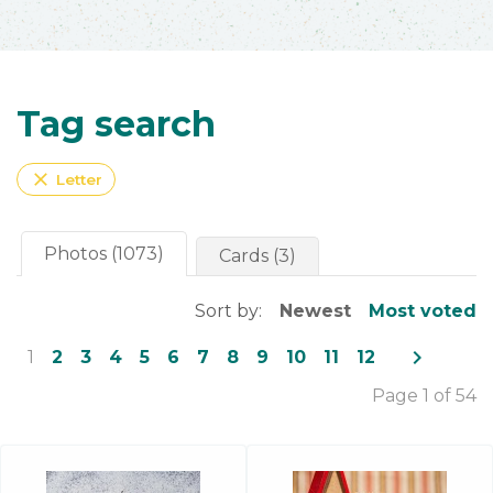
Tag search
close
Letter
Photos (1073)
Cards (3)
Sort by:
Newest
Most voted
navigate_next
1
2
3
4
5
6
7
8
9
10
11
12
Page 1 of 54