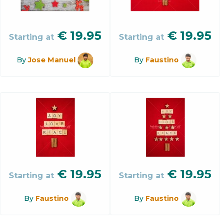
€
19.95
€
19.95
Starting at
Starting at
By
Jose Manuel
By
Faustino
€
19.95
€
19.95
Starting at
Starting at
By
Faustino
By
Faustino