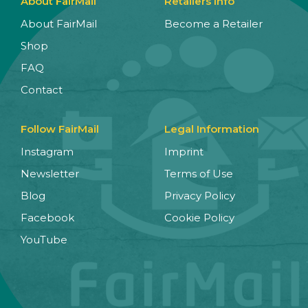
About FairMail
Retailers Info
About FairMail
Become a Retailer
Shop
FAQ
Contact
Follow FairMail
Legal Information
Instagram
Imprint
Newsletter
Terms of Use
Blog
Privacy Policy
Facebook
Cookie Policy
YouTube