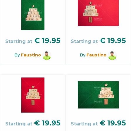
€
19.95
€
19.95
Starting at
Starting at
By
Faustino
By
Faustino
€
19.95
€
19.95
Starting at
Starting at