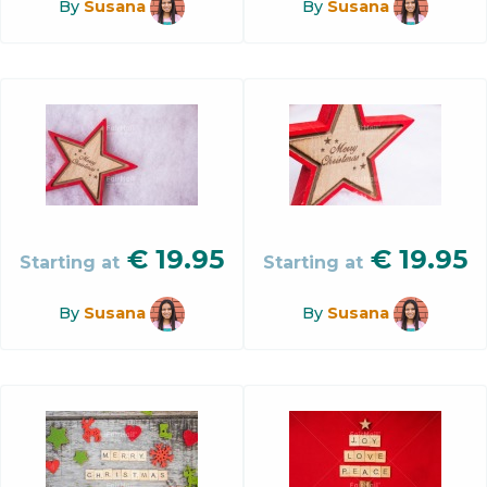
By
Susana
By
Susana
€
19.95
€
19.95
Starting at
Starting at
By
Susana
By
Susana