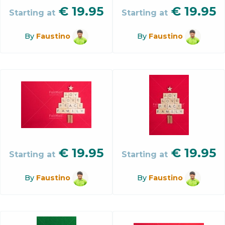
€
19.95
€
19.95
Starting at
Starting at
By
Faustino
By
Faustino
€
19.95
€
19.95
Starting at
Starting at
By
Faustino
By
Faustino