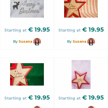
€
19.95
€
19.95
Starting at
Starting at
By
Susana
By
Susana
€
19.95
€
19.95
Starting at
Starting at