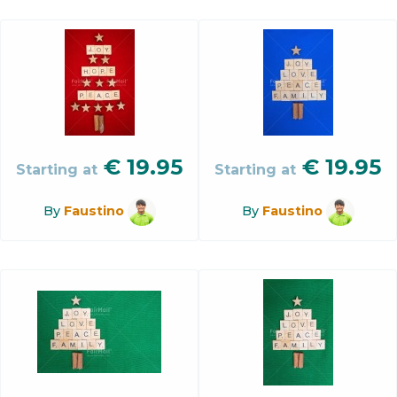
€
19.95
€
19.95
Starting at
Starting at
By
Faustino
By
Faustino