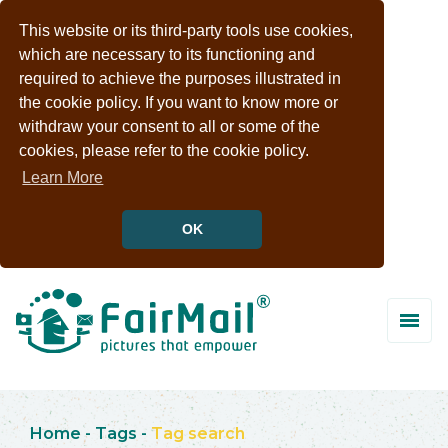
This website or its third-party tools use cookies,
which are necessary to its functioning and
required to achieve the purposes illustrated in
the cookie policy. If you want to know more or
withdraw your consent to all or some of the
cookies, please refer to the cookie policy.
Learn More
OK
Home
-
Tags
-
Tag search