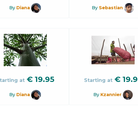
By
Diana
By
Sebastian
€
19.95
€
19.9
tarting at
Starting at
By
Diana
By
Kzannier