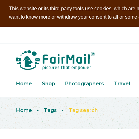
This website or its third-party tools use cookies, which are n
want to know more or withdraw your consent to all or some of
Home
Shop
Photographers
Travel
Home
-
Tags
-
Tag search