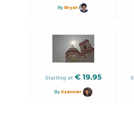
By
Bryan
€
19.95
Starting at
S
By
Kzannier