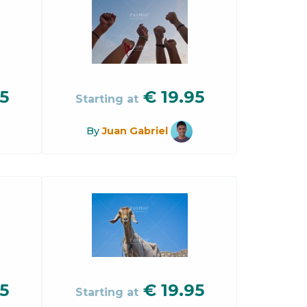
5
€
19.95
Starting at
By
Juan Gabriel
5
€
19.95
Starting at