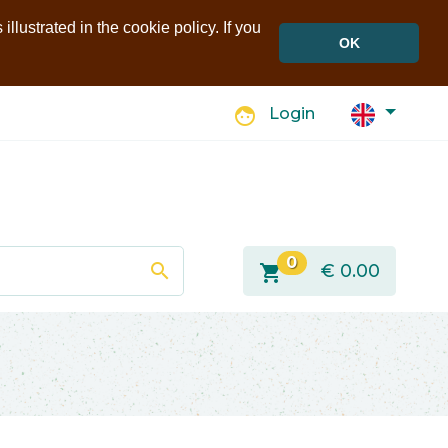
llustrated in the cookie policy. If you
OK
face
Login
0
search
shopping_cart
€
0.00