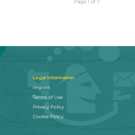
Page 1 of 7
Legal Information
Imprint
Terms of Use
Privacy Policy
Cookie Policy