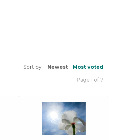
Sort by:
Newest
Most voted
Page 1 of 7