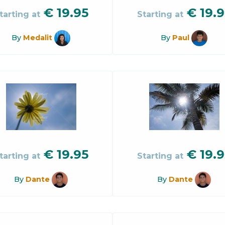
€
19.95
€
19.9
tarting at
Starting at
By
Medalit
By
Paul
€
19.95
€
19.9
tarting at
Starting at
By
Dante
By
Dante