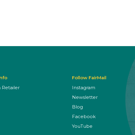
Info
Follow FairMail
Retailer
Instagram
Newsletter
Blog
Facebook
YouTube