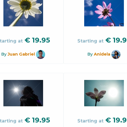
€
19.95
€
19.9
tarting at
Starting at
By
Juan Gabriel
By
Anidela
€
19.95
€
19.9
tarting at
Starting at