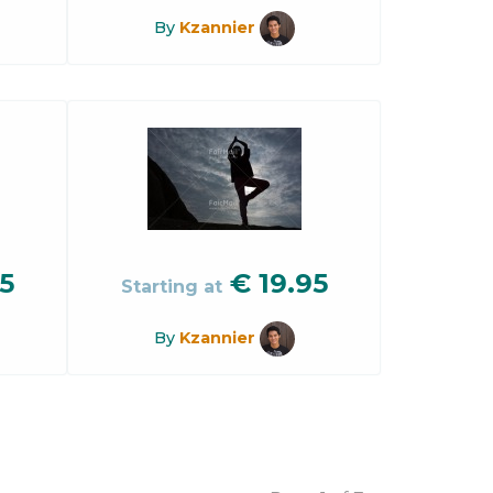
By
Kzannier
5
€
19.95
Starting at
By
Kzannier