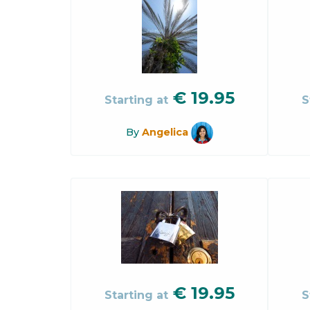
€
19.95
Starting at
S
By
Angelica
€
19.95
Starting at
S