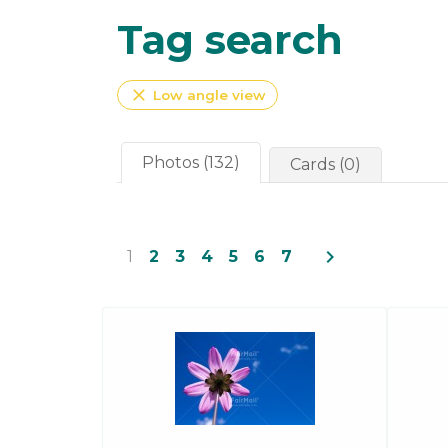
Tag search
close
Low angle view
Photos (132)
Cards (0)
navigate_next
1
2
3
4
5
6
7