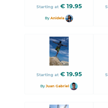
€
19.95
Starting at
S
By
Anidela
€
19.95
Starting at
S
By
Juan Gabriel