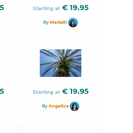
5
€
19.95
Starting at
By
Medalit
5
€
19.95
Starting at
By
Angelica