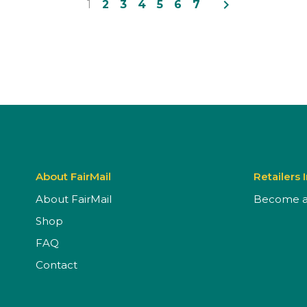
navigate_next
1
2
3
4
5
6
7
About FairMail
Retailers 
About FairMail
Become a 
Shop
FAQ
Contact