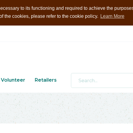
ecessary to its functioning and required to achieve the purposes i
 the cookies, please refer to the cookie policy.
Learn More
Volunteer
Retailers