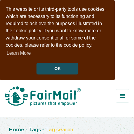
This website or its third-party tools use cookies,
which are necessary to its functioning and
required to achieve the purposes illustrated in
the cookie policy. If you want to know more or
withdraw your consent to all or some of the
cookies, please refer to the cookie policy.
Learn More
OK
Home
-
Tags
-
Tag search