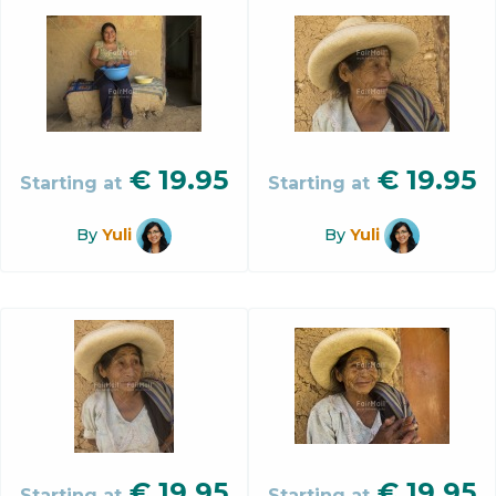
€
19.95
€
19.95
Starting at
Starting at
By
Yuli
By
Yuli
€
19.95
€
19.95
Starting at
Starting at