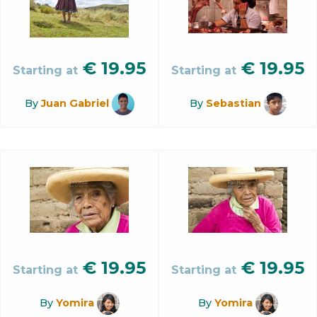
€
19.95
€
19.95
Starting at
Starting at
By
Juan Gabriel
By
Sebastian
€
19.95
€
19.95
Starting at
Starting at
By
Yomira
By
Yomira