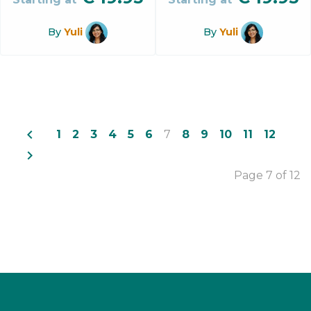
By
Yuli
By
Yuli
navigate_before
1
2
3
4
5
6
7
8
9
10
11
12
navigate_next
Page 7 of 12