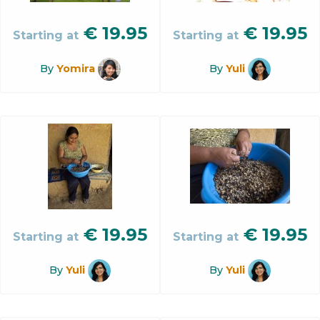
€
19.95
€
19.95
Starting at
Starting at
By
Yomira
By
Yuli
€
19.95
€
19.95
Starting at
Starting at
By
Yuli
By
Yuli