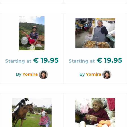
€
19.95
€
19.95
Starting at
Starting at
By
Yomira
By
Yomira