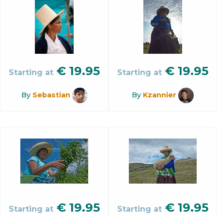
€
19.95
€
19.95
Starting at
Starting at
By
Sebastian
By
Kzannier
€
19.95
€
19.95
Starting at
Starting at