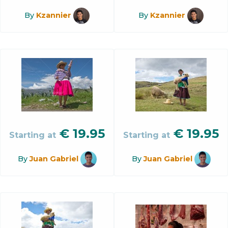
By
Kzannier
By
Kzannier
€
19.95
€
19.95
Starting at
Starting at
By
Juan Gabriel
By
Juan Gabriel