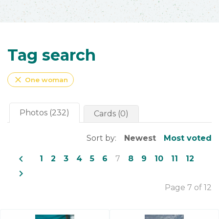
Tag search
close
One woman
Photos (232)
Cards (0)
Sort by:
Newest
Most voted
navigate_before
1
2
3
4
5
6
7
8
9
10
11
12
navigate_next
Page 7 of 12