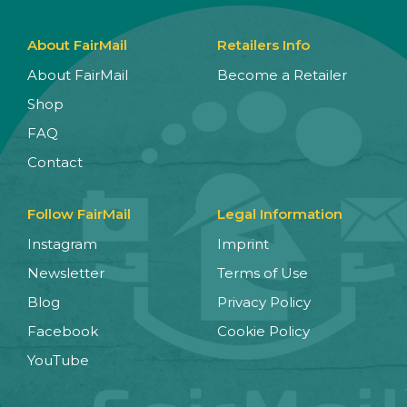
About FairMail
Retailers Info
About FairMail
Become a Retailer
Shop
FAQ
Contact
Follow FairMail
Legal Information
Instagram
Imprint
Newsletter
Terms of Use
Blog
Privacy Policy
Facebook
Cookie Policy
YouTube