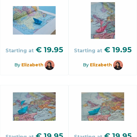
€
19.95
€
19.95
Starting at
Starting at
By
Elizabeth
By
Elizabeth
€
19.95
€
19.95
Starting at
Starting at