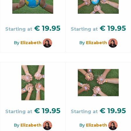
€
19.95
€
19.95
Starting at
Starting at
By
Elizabeth
By
Elizabeth
€
19.95
€
19.95
Starting at
Starting at
By
Elizabeth
By
Elizabeth