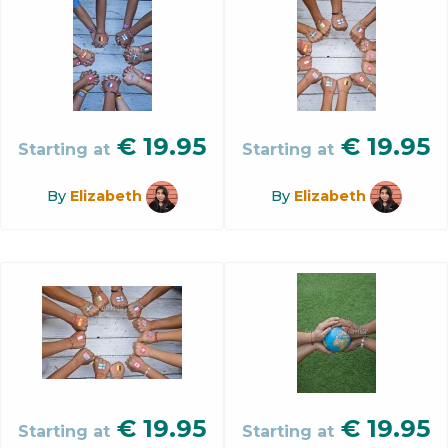
€
19.95
€
19.95
Starting at
Starting at
By
Elizabeth
By
Elizabeth
€
19.95
€
19.95
Starting at
Starting at