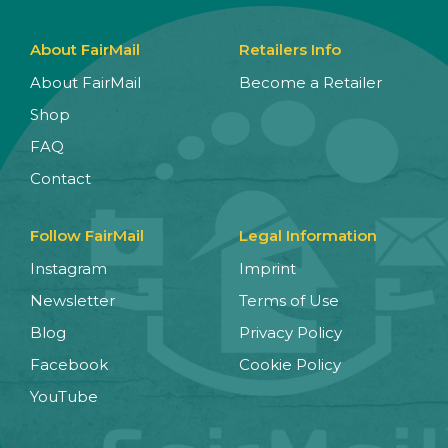
About FairMail
Retailers Info
About FairMail
Become a Retailer
Shop
FAQ
Contact
Follow FairMail
Legal Information
Instagram
Imprint
Newsletter
Terms of Use
Blog
Privacy Policy
Facebook
Cookie Policy
YouTube