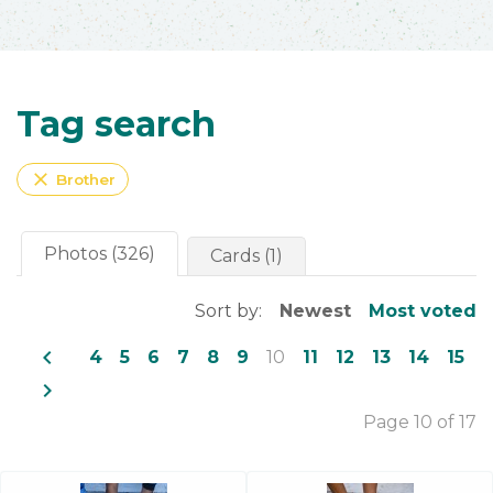
Tag search
close
Brother
Photos (326)
Cards (1)
Sort by:
Newest
Most voted
navigate_before
4
5
6
7
8
9
10
11
12
13
14
15
navigate_next
Page 10 of 17