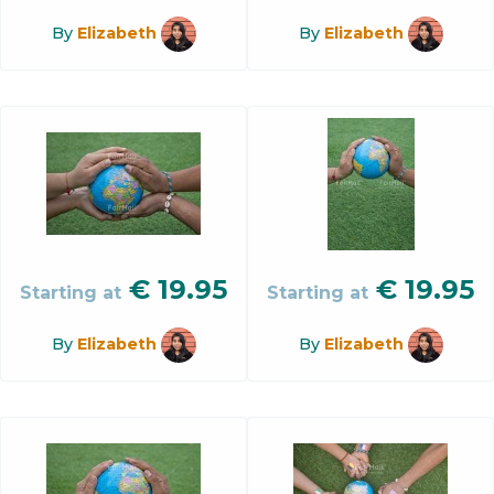
By
Elizabeth
By
Elizabeth
€
19.95
€
19.95
Starting at
Starting at
By
Elizabeth
By
Elizabeth