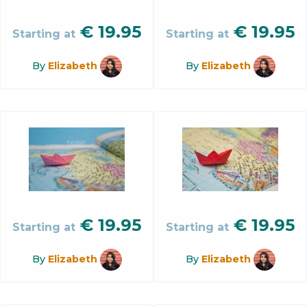
€
19.95
€
19.95
Starting at
Starting at
By
Elizabeth
By
Elizabeth
€
19.95
€
19.95
Starting at
Starting at
By
Elizabeth
By
Elizabeth