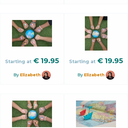
€
19.95
€
19.95
Starting at
Starting at
By
Elizabeth
By
Elizabeth