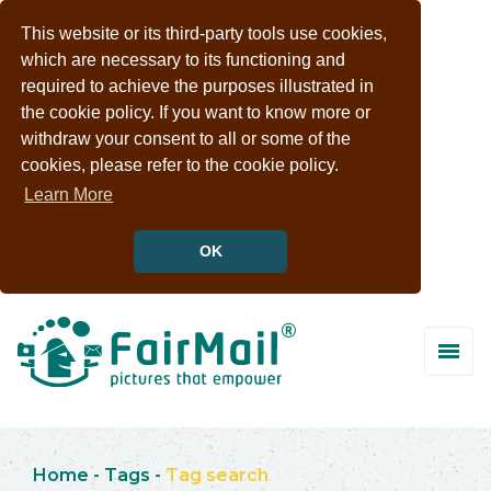
This website or its third-party tools use cookies,
which are necessary to its functioning and
required to achieve the purposes illustrated in
the cookie policy. If you want to know more or
withdraw your consent to all or some of the
cookies, please refer to the cookie policy.
Learn More
OK
Home
-
Tags
-
Tag search